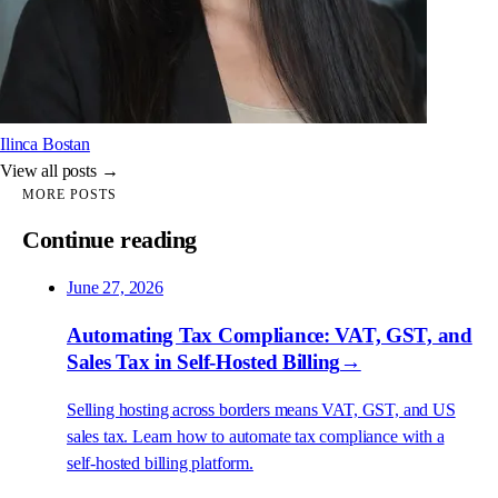
Ilinca Bostan
View all posts →
MORE POSTS
Continue reading
June 27, 2026
Automating Tax Compliance: VAT, GST, and
Sales Tax in Self-Hosted Billing
→
Selling hosting across borders means VAT, GST, and US
sales tax. Learn how to automate tax compliance with a
self-hosted billing platform.