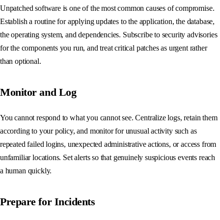
Unpatched software is one of the most common causes of compromise.
Establish a routine for applying updates to the application, the database,
the operating system, and dependencies. Subscribe to security advisories
for the components you run, and treat critical patches as urgent rather
than optional.
Monitor and Log
You cannot respond to what you cannot see. Centralize logs, retain them
according to your policy, and monitor for unusual activity such as
repeated failed logins, unexpected administrative actions, or access from
unfamiliar locations. Set alerts so that genuinely suspicious events reach
a human quickly.
Prepare for Incidents