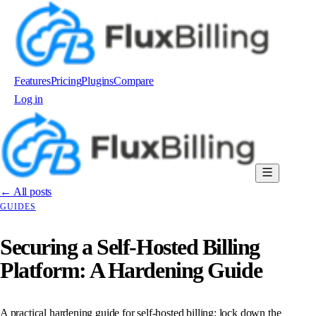
Features
Pricing
Plugins
Compare
Log in
Order now
← All posts
GUIDES
Securing a Self-Hosted Billing
Platform: A Hardening Guide
A practical hardening guide for self-hosted billing: lock down the