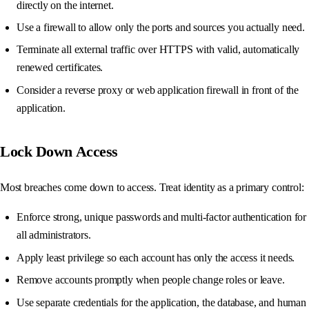
directly on the internet.
Use a firewall to allow only the ports and sources you actually need.
Terminate all external traffic over HTTPS with valid, automatically
renewed certificates.
Consider a reverse proxy or web application firewall in front of the
application.
Lock Down Access
Most breaches come down to access. Treat identity as a primary control:
Enforce strong, unique passwords and multi-factor authentication for
all administrators.
Apply least privilege so each account has only the access it needs.
Remove accounts promptly when people change roles or leave.
Use separate credentials for the application, the database, and human