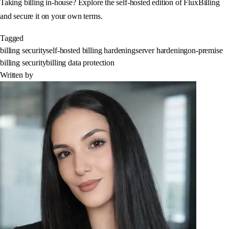
Taking billing in-house? Explore the self-hosted edition of FluxBilling
and secure it on your own terms.
Tagged
billing security
self-hosted billing hardening
server hardening
on-premise
billing security
billing data protection
Written by