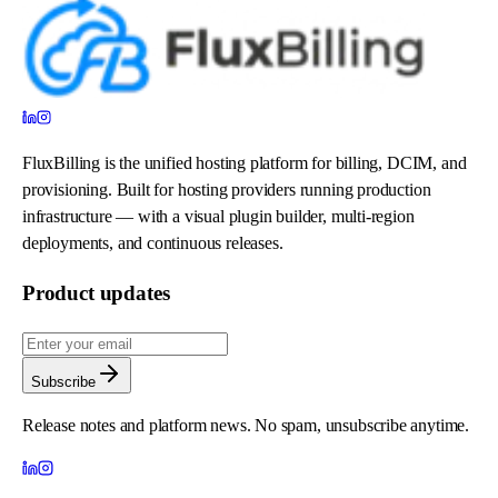
FluxBilling is the unified hosting platform for billing, DCIM, and
provisioning. Built for hosting providers running production
infrastructure — with a visual plugin builder, multi-region
deployments, and continuous releases.
Product updates
Subscribe
Release notes and platform news. No spam, unsubscribe anytime.