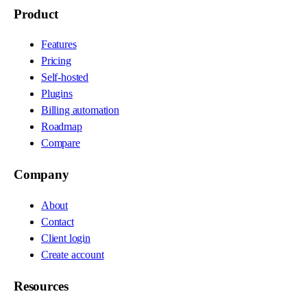
Product
Features
Pricing
Self-hosted
Plugins
Billing automation
Roadmap
Compare
Company
About
Contact
Client login
Create account
Resources