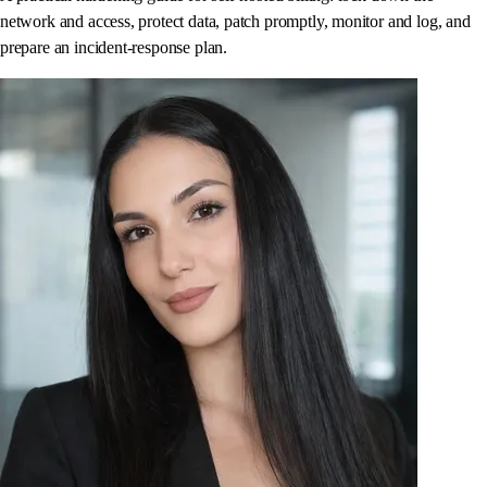
network and access, protect data, patch promptly, monitor and log, and
prepare an incident-response plan.