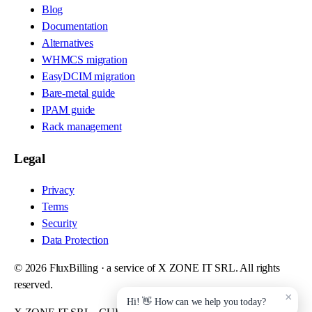
Blog
Documentation
Alternatives
WHMCS migration
EasyDCIM migration
Bare-metal guide
IPAM guide
Rack management
Legal
Privacy
Terms
Security
Data Protection
©
2026
FluxBilling · a service of X ZONE IT SRL. All rights
reserved.