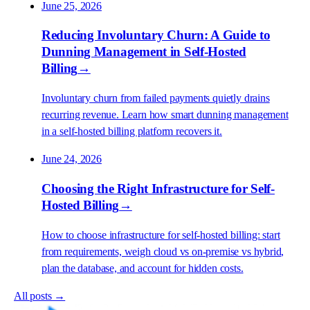
June 25, 2026
Reducing Involuntary Churn: A Guide to
Dunning Management in Self-Hosted
Billing
→
Involuntary churn from failed payments quietly drains
recurring revenue. Learn how smart dunning management
in a self-hosted billing platform recovers it.
June 24, 2026
Choosing the Right Infrastructure for Self-
Hosted Billing
→
How to choose infrastructure for self-hosted billing: start
from requirements, weigh cloud vs on-premise vs hybrid,
plan the database, and account for hidden costs.
All posts →