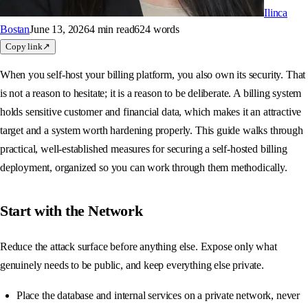
Ilinca
Bostan
June 13, 2026
4 min
read
624
words
Copy link
↗
When you self-host your billing platform, you also own its security. That
is not a reason to hesitate; it is a reason to be deliberate. A billing system
holds sensitive customer and financial data, which makes it an attractive
target and a system worth hardening properly. This guide walks through
practical, well-established measures for securing a self-hosted billing
deployment, organized so you can work through them methodically.
Start with the Network
Reduce the attack surface before anything else. Expose only what
genuinely needs to be public, and keep everything else private.
Place the database and internal services on a private network, never