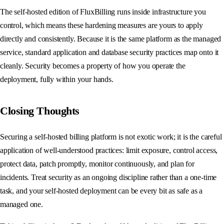
The self-hosted edition of FluxBilling runs inside infrastructure you
control, which means these hardening measures are yours to apply
directly and consistently. Because it is the same platform as the managed
service, standard application and database security practices map onto it
cleanly. Security becomes a property of how you operate the
deployment, fully within your hands.
Closing Thoughts
Securing a self-hosted billing platform is not exotic work; it is the careful
application of well-understood practices: limit exposure, control access,
protect data, patch promptly, monitor continuously, and plan for
incidents. Treat security as an ongoing discipline rather than a one-time
task, and your self-hosted deployment can be every bit as safe as a
managed one.