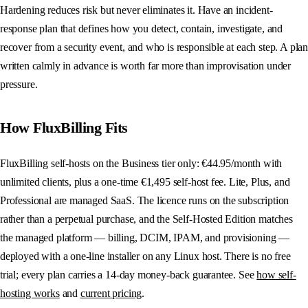
Hardening reduces risk but never eliminates it. Have an incident-
response plan that defines how you detect, contain, investigate, and
recover from a security event, and who is responsible at each step. A plan
written calmly in advance is worth far more than improvisation under
pressure.
How FluxBilling Fits
FluxBilling self-hosts on the Business tier only: €44.95/month with
unlimited clients, plus a one-time €1,495 self-host fee. Lite, Plus, and
Professional are managed SaaS. The licence runs on the subscription
rather than a perpetual purchase, and the Self-Hosted Edition matches
the managed platform — billing, DCIM, IPAM, and provisioning —
deployed with a one-line installer on any Linux host. There is no free
trial; every plan carries a 14-day money-back guarantee. See
how self-
hosting works
and
current pricing
.