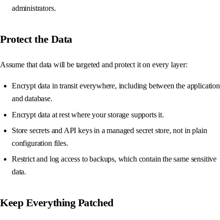
administrators.
Protect the Data
Assume that data will be targeted and protect it on every layer:
Encrypt data in transit everywhere, including between the application
and database.
Encrypt data at rest where your storage supports it.
Store secrets and API keys in a managed secret store, not in plain
configuration files.
Restrict and log access to backups, which contain the same sensitive
data.
Keep Everything Patched