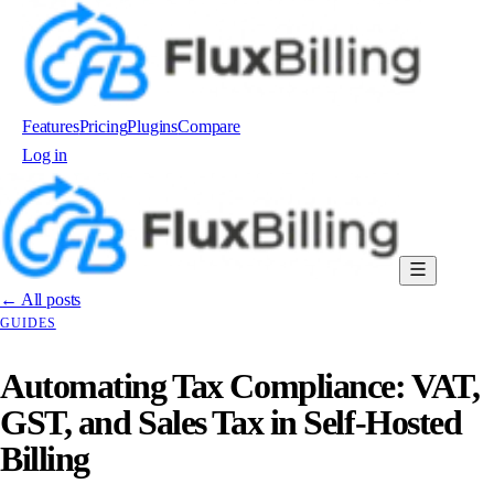
Features
Pricing
Plugins
Compare
Log in
Order now
← All posts
GUIDES
Automating Tax Compliance: VAT,
GST, and Sales Tax in Self-Hosted
Billing