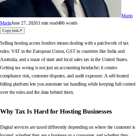
Mario
Marin
June 27, 2026
3 min
read
486
words
Copy link
↗
Selling hosting across borders means dealing with a patchwork of tax
rules: VAT in the European Union, GST in countries like India and
Australia, and a maze of state and local sales tax in the United States.
Getting tax wrong is not just an accounting headache; it creates
compliance risk, customer disputes, and audit exposure. A self-hosted
billing platform lets you automate tax handling while keeping full control
over the rules and the data behind them.
Why Tax Is Hard for Hosting Businesses
Digital services are taxed differently depending on where the customer is
located, whether they are a business or a consumer, and whether they