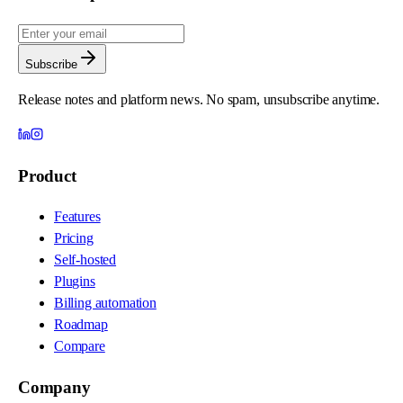
Subscribe
Release notes and platform news. No spam, unsubscribe anytime.
Product
Features
Pricing
Self-hosted
Plugins
Billing automation
Roadmap
Compare
Company