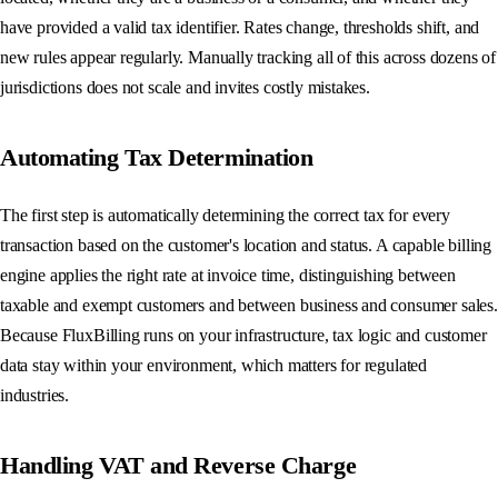
have provided a valid tax identifier. Rates change, thresholds shift, and
new rules appear regularly. Manually tracking all of this across dozens of
jurisdictions does not scale and invites costly mistakes.
Automating Tax Determination
The first step is automatically determining the correct tax for every
transaction based on the customer's location and status. A capable billing
engine applies the right rate at invoice time, distinguishing between
taxable and exempt customers and between business and consumer sales.
Because FluxBilling runs on your infrastructure, tax logic and customer
data stay within your environment, which matters for regulated
industries.
Handling VAT and Reverse Charge