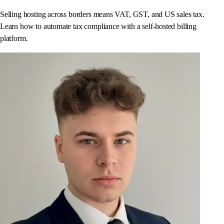
Selling hosting across borders means VAT, GST, and US sales tax.
Learn how to automate tax compliance with a self-hosted billing
platform.