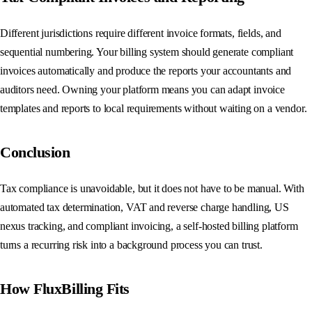
Different jurisdictions require different invoice formats, fields, and
sequential numbering. Your billing system should generate compliant
invoices automatically and produce the reports your accountants and
auditors need. Owning your platform means you can adapt invoice
templates and reports to local requirements without waiting on a vendor.
Conclusion
Tax compliance is unavoidable, but it does not have to be manual. With
automated tax determination, VAT and reverse charge handling, US
nexus tracking, and compliant invoicing, a self-hosted billing platform
turns a recurring risk into a background process you can trust.
How FluxBilling Fits