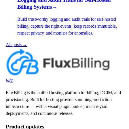
Billing Systems
→
Build trustworthy logging and audit trails for self-hosted
billing: capture the right events, keep records immutable,
respect privacy, and monitor for anomalies.
All posts →
FluxBilling is the unified hosting platform for billing, DCIM, and
provisioning. Built for hosting providers running production
infrastructure — with a visual plugin builder, multi-region
deployments, and continuous releases.
Product updates