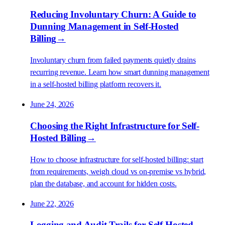
Reducing Involuntary Churn: A Guide to
Dunning Management in Self-Hosted
Billing
→
Involuntary churn from failed payments quietly drains
recurring revenue. Learn how smart dunning management
in a self-hosted billing platform recovers it.
June 24, 2026
Choosing the Right Infrastructure for Self-
Hosted Billing
→
How to choose infrastructure for self-hosted billing: start
from requirements, weigh cloud vs on-premise vs hybrid,
plan the database, and account for hidden costs.
June 22, 2026
Logging and Audit Trails for Self-Hosted