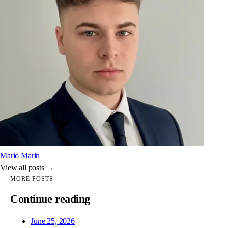
Mario Marin
View all posts →
MORE POSTS
Continue reading
June 25, 2026