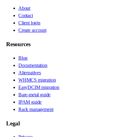
About
Contact
Client login
Create account
Resources
Blog
Documentation
Alternatives
WHMCS migration
EasyDCIM migration
Bare-metal guide
IPAM guide
Rack management
Legal
Privacy