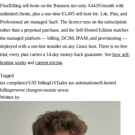
FluxBilling self-hosts on the Business tier only: €44.95/month with
unlimited clients, plus a one-time €1,495 self-host fee. Lite, Plus, and
Professional are managed SaaS. The licence runs on the subscription
rather than a perpetual purchase, and the Self-Hosted Edition matches
the managed platform — billing, DCIM, IPAM, and provisioning —
deployed with a one-line installer on any Linux host. There is no free
trial; every plan carries a 14-day money-back guarantee. See
how self-
hosting works
and
current pricing
.
Tagged
tax compliance
VAT billing
GST
sales tax automation
self-hosted
billing
reverse charge
economic nexus
Written by