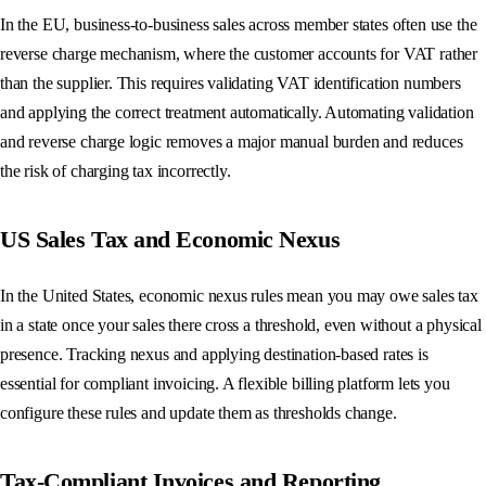
In the EU, business-to-business sales across member states often use the
reverse charge mechanism, where the customer accounts for VAT rather
than the supplier. This requires validating VAT identification numbers
and applying the correct treatment automatically. Automating validation
and reverse charge logic removes a major manual burden and reduces
the risk of charging tax incorrectly.
US Sales Tax and Economic Nexus
In the United States, economic nexus rules mean you may owe sales tax
in a state once your sales there cross a threshold, even without a physical
presence. Tracking nexus and applying destination-based rates is
essential for compliant invoicing. A flexible billing platform lets you
configure these rules and update them as thresholds change.
Tax-Compliant Invoices and Reporting