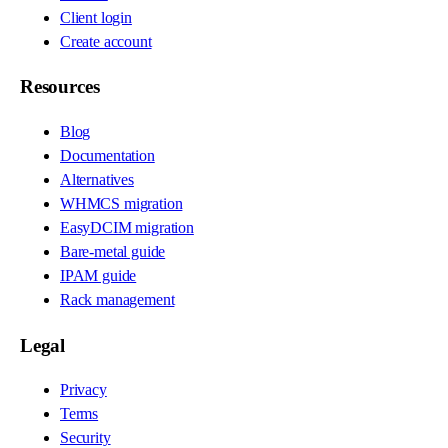
Client login
Create account
Resources
Blog
Documentation
Alternatives
WHMCS migration
EasyDCIM migration
Bare-metal guide
IPAM guide
Rack management
Legal
Privacy
Terms
Security