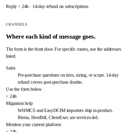
Reply < 24h · 14-day refund on subscriptions
Send message
→
CHANNELS
Where each kind of message goes.
The form is the front door. For specific routes, use the addresses
listed.
Sales
Pre-purchase questions on tiers, sizing, or scope. 14-day
refund covers post-purchase doubts.
Use the form below
< 24h
Migration help
WHMCS and EasyDCIM importers ship in-product.
Blesta, HostBill, ClientExec are services-led.
Mention your current platform
< 24h