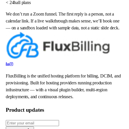
< 24h
all plans
We don’t run a Zoom funnel. The first reply is a person, not a
calendar link. If a live walkthrough makes sense, we’ll book one
— on a sandbox loaded with sample data, not a static slide deck.
FluxBilling is the unified hosting platform for billing, DCIM, and
provisioning. Built for hosting providers running production
infrastructure — with a visual plugin builder, multi-region
deployments, and continuous releases.
Product updates