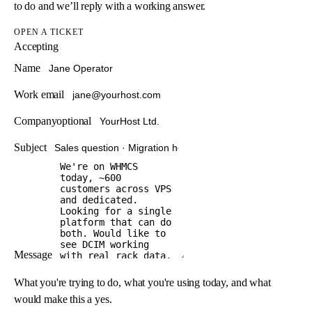
to do and we’ll reply with a working answer.
OPEN A TICKET
Accepting
Name
Work email
Company
optional
Subject
Message
What you're trying to do, what you're using today, and what
would make this a yes.