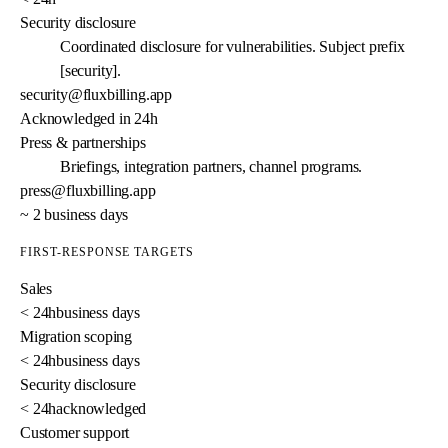
Security disclosure
Coordinated disclosure for vulnerabilities. Subject prefix
[security].
security@fluxbilling.app
Acknowledged in 24h
Press & partnerships
Briefings, integration partners, channel programs.
press@fluxbilling.app
~ 2 business days
FIRST-RESPONSE TARGETS
Sales
< 24h
business days
Migration scoping
< 24h
business days
Security disclosure
< 24h
acknowledged
Customer support