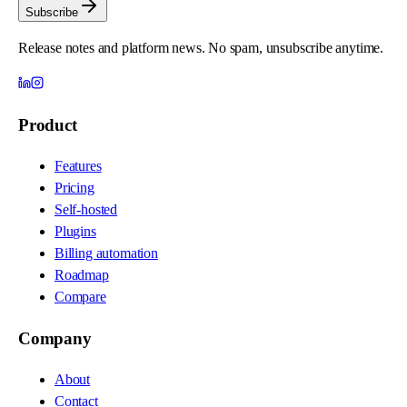
Subscribe
Release notes and platform news. No spam, unsubscribe anytime.
Product
Features
Pricing
Self-hosted
Plugins
Billing automation
Roadmap
Compare
Company
About
Contact