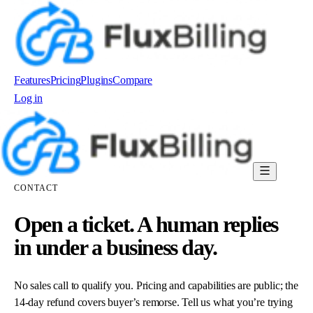
Features
Pricing
Plugins
Compare
Log in
Order now
CONTACT
Open a ticket. A human replies
in under a business day.
No sales call to qualify you. Pricing and capabilities are public; the
14-day refund covers buyer’s remorse. Tell us what you’re trying