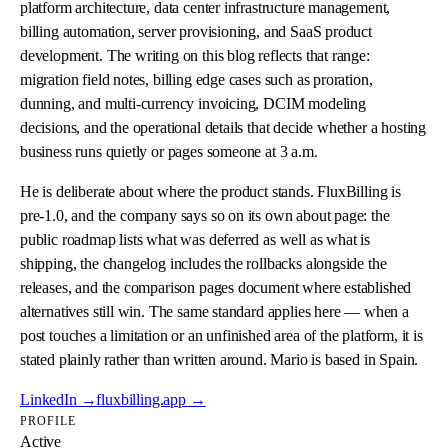
platform architecture, data center infrastructure management,
billing automation, server provisioning, and SaaS product
development. The writing on this blog reflects that range:
migration field notes, billing edge cases such as proration,
dunning, and multi-currency invoicing, DCIM modeling
decisions, and the operational details that decide whether a hosting
business runs quietly or pages someone at 3 a.m.
He is deliberate about where the product stands. FluxBilling is
pre-1.0, and the company says so on its own about page: the
public roadmap lists what was deferred as well as what is
shipping, the changelog includes the rollbacks alongside the
releases, and the comparison pages document where established
alternatives still win. The same standard applies here — when a
post touches a limitation or an unfinished area of the platform, it is
stated plainly rather than written around. Mario is based in Spain.
LinkedIn →
fluxbilling.app →
PROFILE
Active