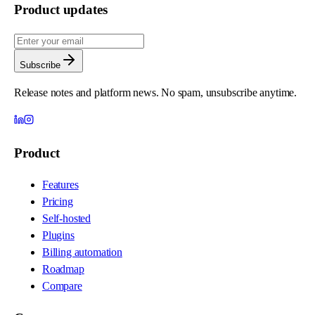
Product updates
Subscribe
Release notes and platform news. No spam, unsubscribe anytime.
Product
Features
Pricing
Self-hosted
Plugins
Billing automation
Roadmap
Compare