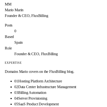
MM
Mario Marin
Founder & CEO, FluxBilling
Posts
0
Based
Spain
Role
Founder & CEO, FluxBilling
EXPERTISE
Domains
Mario
covers on the FluxBilling blog.
01
Hosting Platform Architecture
02
Data Center Infrastructure Management
03
Billing Automation
04
Server Provisioning
05
SaaS Product Development