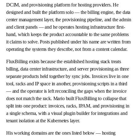
DCIM, and provisioning platform for hosting providers. He
designed and built the platform solo — the billing engine, the data
center management layer, the provisioning pipeline, and the admin
and client panels — and he operates hosting infrastructure first-
hand, which keeps the product accountable to the same problems
it claims to solve. Posts published under his name are written from
operating the systems they describe, not from a content calendar.
FluxBilling exists because the established hosting stack treats
billing, data center infrastructure, and server provisioning as three
separate products held together by sync jobs. Invoices live in one
tool, racks and IP space in another, provisioning scripts in a third
— and the operator is left reconciling the gaps when the invoice
does not match the rack. Mario built FluxBilling to collapse that
split into one product: invoices, racks, IPAM, and provisioning in
a single schema, with a visual plugin builder for integrations and
tenant isolation at the Kubernetes layer.
His working domains are the ones listed below — hosting