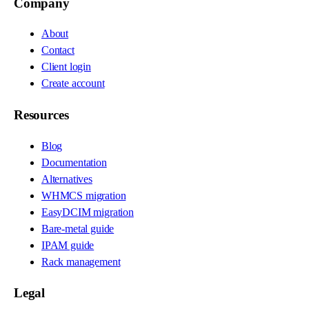
Company
About
Contact
Client login
Create account
Resources
Blog
Documentation
Alternatives
WHMCS migration
EasyDCIM migration
Bare-metal guide
IPAM guide
Rack management
Legal