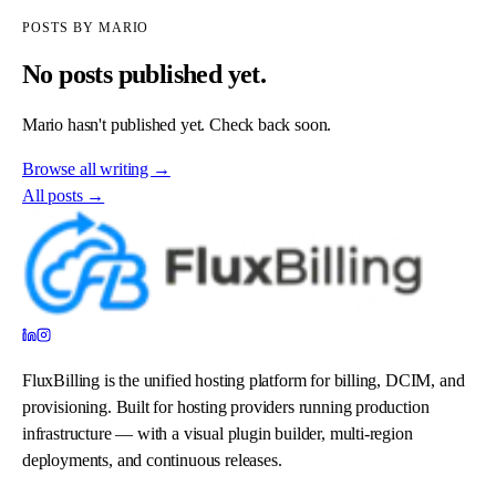
POSTS BY
MARIO
No posts published yet.
Mario
hasn't published yet. Check back soon.
Browse all writing →
All posts →
FluxBilling is the unified hosting platform for billing, DCIM, and
provisioning. Built for hosting providers running production
infrastructure — with a visual plugin builder, multi-region
deployments, and continuous releases.