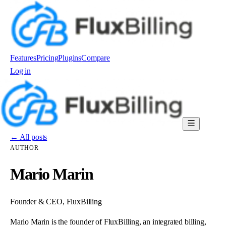
Features
Pricing
Plugins
Compare
Log in
Order now
← All posts
AUTHOR
Mario Marin
Founder & CEO, FluxBilling
Mario Marin is the founder of FluxBilling, an integrated billing,