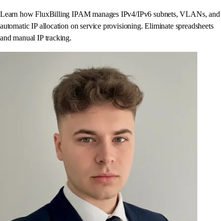
Learn how FluxBilling IPAM manages IPv4/IPv6 subnets, VLANs, and
automatic IP allocation on service provisioning. Eliminate spreadsheets
and manual IP tracking.