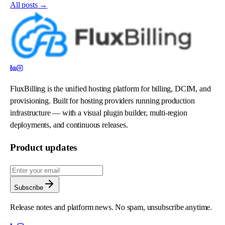
All posts →
FluxBilling is the unified hosting platform for billing, DCIM, and
provisioning. Built for hosting providers running production
infrastructure — with a visual plugin builder, multi-region
deployments, and continuous releases.
Product updates
Subscribe
Release notes and platform news. No spam, unsubscribe anytime.