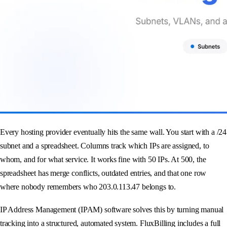
Every hosting provider eventually hits the same wall. You start with a /24
subnet and a spreadsheet. Columns track which IPs are assigned, to
whom, and for what service. It works fine with 50 IPs. At 500, the
spreadsheet has merge conflicts, outdated entries, and that one row
where nobody remembers who 203.0.113.47 belongs to.
IP Address Management (IPAM) software solves this by turning manual
tracking into a structured, automated system. FluxBilling includes a full