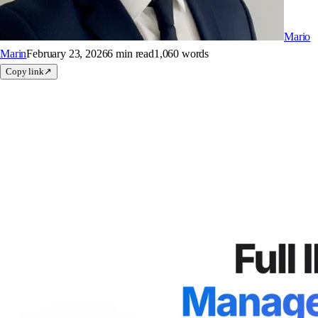
Mario
Marin
February 23, 2026
6 min
read
1,060
words
Copy link
↗