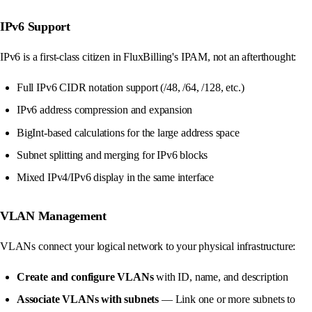
IPv6 Support
IPv6 is a first-class citizen in FluxBilling's IPAM, not an afterthought:
Full IPv6 CIDR notation support (/48, /64, /128, etc.)
IPv6 address compression and expansion
BigInt-based calculations for the large address space
Subnet splitting and merging for IPv6 blocks
Mixed IPv4/IPv6 display in the same interface
VLAN Management
VLANs connect your logical network to your physical infrastructure:
Create and configure VLANs
with ID, name, and description
Associate VLANs with subnets
— Link one or more subnets to