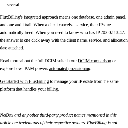
several
FluxBilling's integrated approach means one database, one admin panel,
and one audit trail. When a client cancels a service, their IPs are
automatically freed. When you need to know who has IP 203.0.113.47,
the answer is one click away with the client name, service, and allocation
date attached.
Read more about the full DCIM suite in our
DCIM comparison
or
explore how IPAM powers
automated provisioning
.
Get started with FluxBilling
to manage your IP estate from the same
platform that handles your billing.
NetBox and any other third-party product names mentioned in this
article are trademarks of their respective owners. FluxBilling is not