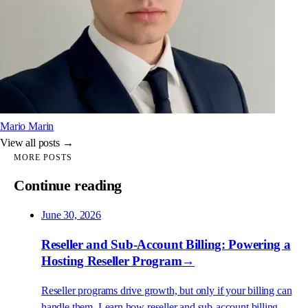
Mario Marin
View all posts →
MORE POSTS
Continue reading
June 30, 2026
Reseller and Sub-Account Billing: Powering a
Hosting Reseller Program
→
Reseller programs drive growth, but only if your billing can
handle them. Learn how reseller and sub-account billing