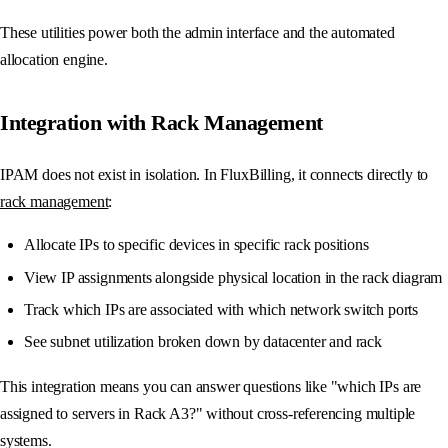
These utilities power both the admin interface and the automated
allocation engine.
Integration with Rack Management
IPAM does not exist in isolation. In FluxBilling, it connects directly to
rack management
:
Allocate IPs to specific devices in specific rack positions
View IP assignments alongside physical location in the rack diagram
Track which IPs are associated with which network switch ports
See subnet utilization broken down by datacenter and rack
This integration means you can answer questions like "which IPs are
assigned to servers in Rack A3?" without cross-referencing multiple
systems.