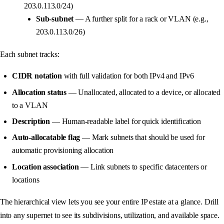
203.0.113.0/24)
Sub-subnet
— A further split for a rack or VLAN (e.g.,
203.0.113.0/26)
Each subnet tracks:
CIDR notation
with full validation for both IPv4 and IPv6
Allocation status
— Unallocated, allocated to a device, or allocated
to a VLAN
Description
— Human-readable label for quick identification
Auto-allocatable flag
— Mark subnets that should be used for
automatic provisioning allocation
Location association
— Link subnets to specific datacenters or
locations
The hierarchical view lets you see your entire IP estate at a glance. Drill
into any supernet to see its subdivisions, utilization, and available space.