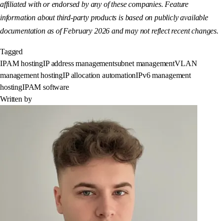
affiliated with or endorsed by any of these companies. Feature
information about third-party products is based on publicly available
documentation as of February 2026 and may not reflect recent changes.
Tagged
IPAM hosting
IP address management
subnet management
VLAN
management hosting
IP allocation automation
IPv6 management
hosting
IPAM software
Written by