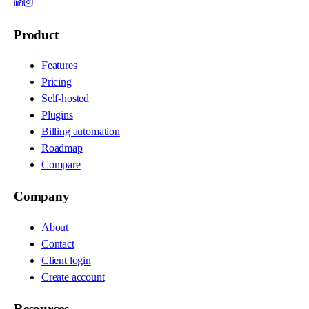
Product
Features
Pricing
Self-hosted
Plugins
Billing automation
Roadmap
Compare
Company
About
Contact
Client login
Create account
Resources