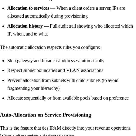
Allocation to services
— When a client orders a server, IPs are
allocated automatically during provisioning
Allocation history
— Full audit trail showing who allocated which
IP, when, and to what
The automatic allocation respects rules you configure:
Skip gateway and broadcast addresses automatically
Respect subnet boundaries and VLAN associations
Prevent allocation from subnets with child subnets (to avoid
fragmenting your hierarchy)
Allocate sequentially or from available pools based on preference
Auto-Allocation on Service Provisioning
This is the feature that ties IPAM directly into your revenue operations.