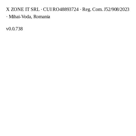
X ZONE IT SRL · CUI RO48893724 · Reg. Com. J52/908/2023
· Mihai-Voda, Romania
v
0.0.738