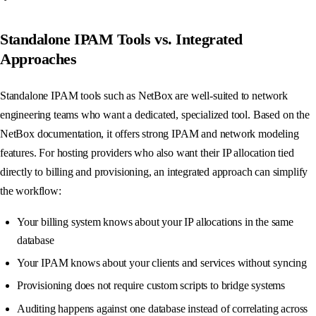
Standalone IPAM Tools vs. Integrated
Approaches
Standalone IPAM tools such as NetBox are well-suited to network
engineering teams who want a dedicated, specialized tool. Based on the
NetBox documentation, it offers strong IPAM and network modeling
features. For hosting providers who also want their IP allocation tied
directly to billing and provisioning, an integrated approach can simplify
the workflow:
Your billing system knows about your IP allocations in the same
database
Your IPAM knows about your clients and services without syncing
Provisioning does not require custom scripts to bridge systems
Auditing happens against one database instead of correlating across