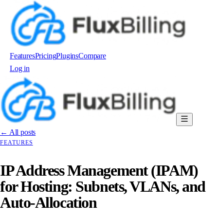
Features
Pricing
Plugins
Compare
Log in
Order now
← All posts
FEATURES
IP Address Management (IPAM)
for Hosting: Subnets, VLANs, and
Auto-Allocation