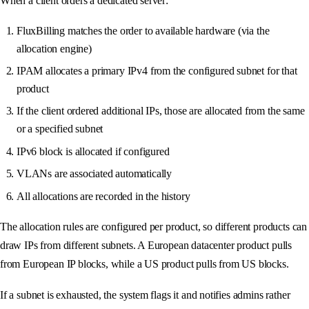
When a client orders a dedicated server:
FluxBilling matches the order to available hardware (via the
allocation engine)
IPAM allocates a primary IPv4 from the configured subnet for that
product
If the client ordered additional IPs, those are allocated from the same
or a specified subnet
IPv6 block is allocated if configured
VLANs are associated automatically
All allocations are recorded in the history
The allocation rules are configured per product, so different products can
draw IPs from different subnets. A European datacenter product pulls
from European IP blocks, while a US product pulls from US blocks.
If a subnet is exhausted, the system flags it and notifies admins rather