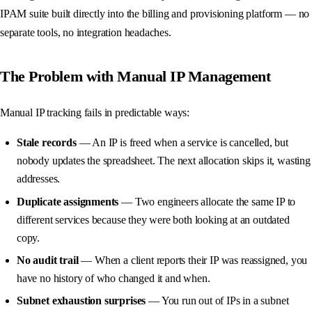
IPAM suite built directly into the billing and provisioning platform — no
separate tools, no integration headaches.
The Problem with Manual IP Management
Manual IP tracking fails in predictable ways:
Stale records
— An IP is freed when a service is cancelled, but
nobody updates the spreadsheet. The next allocation skips it, wasting
addresses.
Duplicate assignments
— Two engineers allocate the same IP to
different services because they were both looking at an outdated
copy.
No audit trail
— When a client reports their IP was reassigned, you
have no history of who changed it and when.
Subnet exhaustion surprises
— You run out of IPs in a subnet