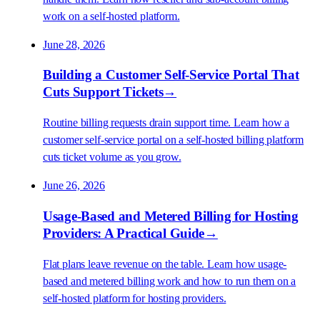
work on a self-hosted platform.
June 28, 2026
Building a Customer Self-Service Portal That
Cuts Support Tickets
→
Routine billing requests drain support time. Learn how a
customer self-service portal on a self-hosted billing platform
cuts ticket volume as you grow.
June 26, 2026
Usage-Based and Metered Billing for Hosting
Providers: A Practical Guide
→
Flat plans leave revenue on the table. Learn how usage-
based and metered billing work and how to run them on a
self-hosted platform for hosting providers.