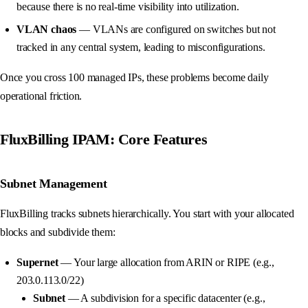
because there is no real-time visibility into utilization.
VLAN chaos
— VLANs are configured on switches but not
tracked in any central system, leading to misconfigurations.
Once you cross 100 managed IPs, these problems become daily
operational friction.
FluxBilling IPAM: Core Features
Subnet Management
FluxBilling tracks subnets hierarchically. You start with your allocated
blocks and subdivide them:
Supernet
— Your large allocation from ARIN or RIPE (e.g.,
203.0.113.0/22)
Subnet
— A subdivision for a specific datacenter (e.g.,