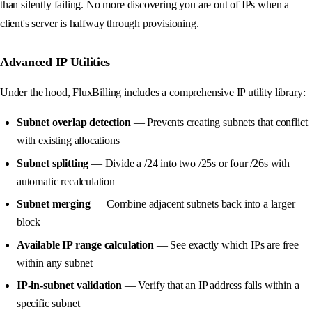
than silently failing. No more discovering you are out of IPs when a
client's server is halfway through provisioning.
Advanced IP Utilities
Under the hood, FluxBilling includes a comprehensive IP utility library:
Subnet overlap detection
— Prevents creating subnets that conflict
with existing allocations
Subnet splitting
— Divide a /24 into two /25s or four /26s with
automatic recalculation
Subnet merging
— Combine adjacent subnets back into a larger
block
Available IP range calculation
— See exactly which IPs are free
within any subnet
IP-in-subnet validation
— Verify that an IP address falls within a
specific subnet