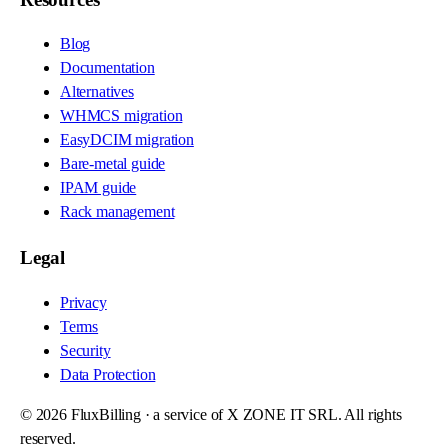
Blog
Documentation
Alternatives
WHMCS migration
EasyDCIM migration
Bare-metal guide
IPAM guide
Rack management
Legal
Privacy
Terms
Security
Data Protection
©
2026
FluxBilling · a service of X ZONE IT SRL. All rights
reserved.