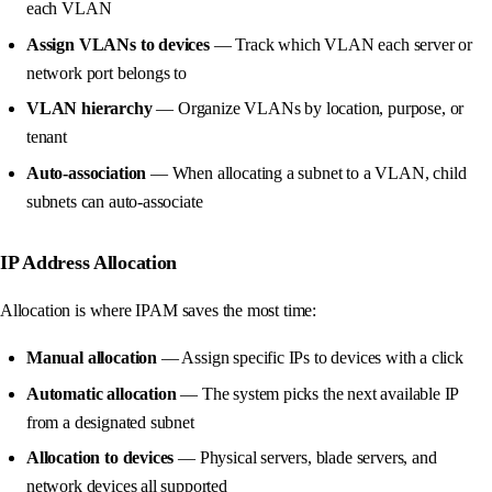
each VLAN
Assign VLANs to devices
— Track which VLAN each server or
network port belongs to
VLAN hierarchy
— Organize VLANs by location, purpose, or
tenant
Auto-association
— When allocating a subnet to a VLAN, child
subnets can auto-associate
IP Address Allocation
Allocation is where IPAM saves the most time:
Manual allocation
— Assign specific IPs to devices with a click
Automatic allocation
— The system picks the next available IP
from a designated subnet
Allocation to devices
— Physical servers, blade servers, and
network devices all supported