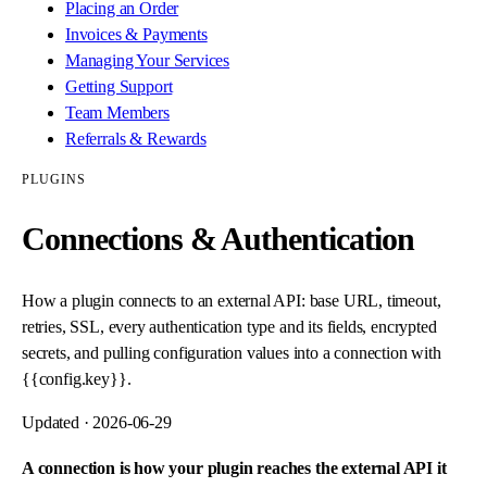
Placing an Order
Invoices & Payments
Managing Your Services
Getting Support
Team Members
Referrals & Rewards
PLUGINS
Connections & Authentication
How a plugin connects to an external API: base URL, timeout,
retries, SSL, every authentication type and its fields, encrypted
secrets, and pulling configuration values into a connection with
{{config.key}}.
Updated ·
2026-06-29
A connection is how your plugin reaches the external API it