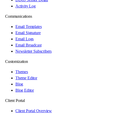
Activity Log
Communications
Email Templates
Email Signature
Email Logs
Email Broadcast
Newsletter Subscribers
Customization
Themes
Theme Editor
Blog
Blog Editor
Client Portal
Client Portal Overview