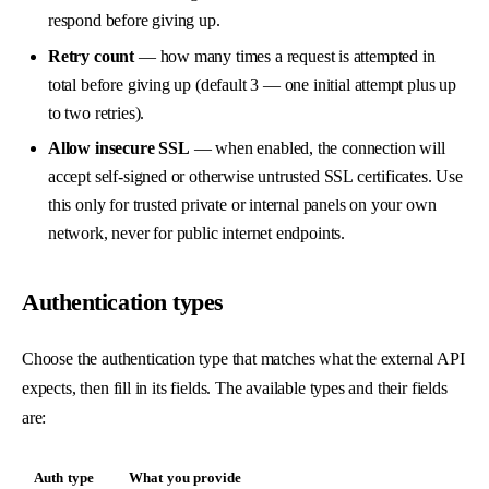
respond before giving up.
Retry count
— how many times a request is attempted in
total before giving up (default 3 — one initial attempt plus up
to two retries).
Allow insecure SSL
— when enabled, the connection will
accept self-signed or otherwise untrusted SSL certificates. Use
this only for trusted private or internal panels on your own
network, never for public internet endpoints.
Authentication types
Choose the authentication type that matches what the external API
expects, then fill in its fields. The available types and their fields
are:
Auth type
What you provide