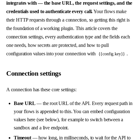
integrates with — the base URL, the request settings, and the
credentials used to authenticate every call.
Your flows make
their HTTP requests through a connection, so getting this right is
the foundation of a working plugin. This article covers the
connection settings, every authentication type and the fields each
one needs, how secrets are protected, and how to pull
configuration values into your connection with
.
{{config.key}}
Connection settings
A connection has these core settings:
Base URL
— the root URL of the API. Every request path in
your flows is appended to this. You can embed configuration
values here (see below), for example to switch between a
sandbox and a live endpoint.
Timeout
— how long, in milliseconds, to wait for the API to