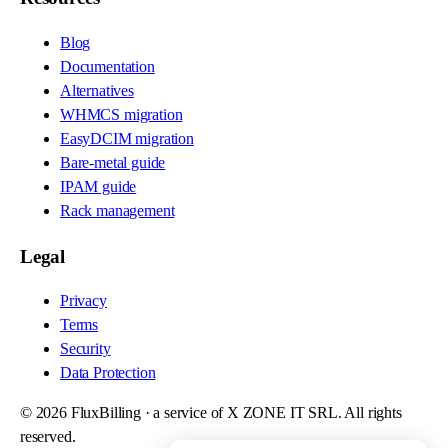
Blog
Documentation
Alternatives
WHMCS migration
EasyDCIM migration
Bare-metal guide
IPAM guide
Rack management
Legal
Privacy
Terms
Security
Data Protection
©
2026
FluxBilling · a service of X ZONE IT SRL. All rights
reserved.