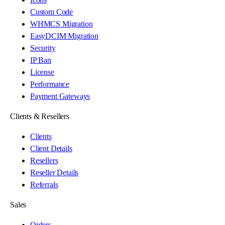
Custom Code
WHMCS Migration
EasyDCIM Migration
Security
IP Ban
License
Performance
Payment Gateways
Clients & Resellers
Clients
Client Details
Resellers
Reseller Details
Referrals
Sales
Orders