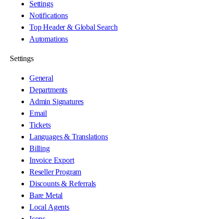
Settings
Notifications
Top Header & Global Search
Automations
Settings
General
Departments
Admin Signatures
Email
Tickets
Languages & Translations
Billing
Invoice Export
Reseller Program
Discounts & Referrals
Bare Metal
Local Agents
Icons