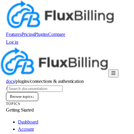
Features
Pricing
Plugins
Compare
Log in
Order now
docs
/
plugins
/
connections & authentication
/
Browse topics
↓
TOPICS
Getting Started
Dashboard
Account