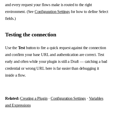
and every request your flows make is routed to the right
environment. (See
Configuration Settings
for how to define Select
fields.)
Testing the connection
Use the
Test
button to fire a quick request against the connection
and confirm your base URL and authentication are correct. Test
early and often while your plugin is still a Draft — catching a bad
credential or wrong URL here is far easier than debugging it
inside a flow.
Related:
Creating a Plugin
·
Configuration Settings
·
Variables
and Expressions