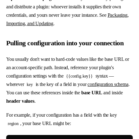
and distribute a plugin: whoever installs it supplies their own
credentials, and yours never leave your instance. See
Packaging,
Importing, and Updating
.
Pulling configuration into your connection
You usually don't want to hard-code values like the base URL or
an account-specific path. Instead, reference your plugin's
configuration settings with the
syntax —
{{config.key}}
wherever
is the key of a field in your
configuration schema
.
key
You can use these references inside the
base URL
and inside
header values
.
For example, if your configuration has a field with the key
, your base URL might be:
region