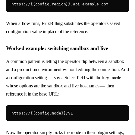
When a flow runs, FluxBilling substitutes the operator's saved
configuration value in place of the reference.
Worked example: switching sandbox and live
A common pattern is letting the operator flip between a sandbox
and a production environment without editing the connection. Add
a configuration setting — say a Select field with the key
mode
whose options are the sandbox and live hostnames — then
reference it in the base URL:
Now the operator simply picks the mode in their plugin settings,