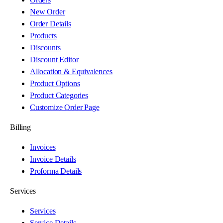
New Order
Order Details
Products
Discounts
Discount Editor
Allocation & Equivalences
Product Options
Product Categories
Customize Order Page
Billing
Invoices
Invoice Details
Proforma Details
Services
Services
Service Details