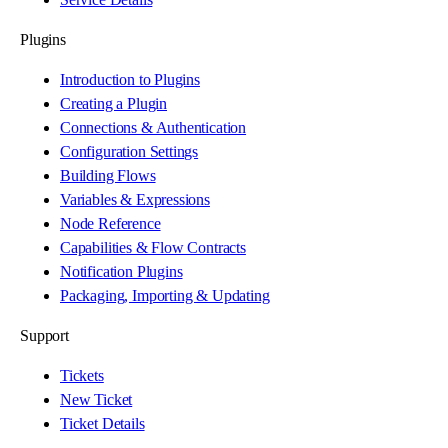
Plugins
Introduction to Plugins
Creating a Plugin
Connections & Authentication
Configuration Settings
Building Flows
Variables & Expressions
Node Reference
Capabilities & Flow Contracts
Notification Plugins
Packaging, Importing & Updating
Support
Tickets
New Ticket
Ticket Details