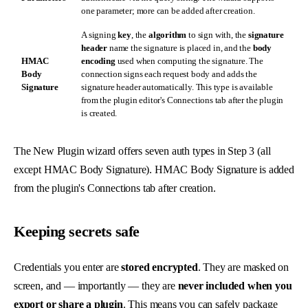
one parameter; more can be added after creation.
A signing
key
, the
algorithm
to sign with, the
signature
header
name the signature is placed in, and the
body
HMAC
encoding
used when computing the signature. The
Body
connection signs each request body and adds the
Signature
signature header automatically. This type is available
from the plugin editor's Connections tab after the plugin
is created.
The New Plugin wizard offers seven auth types in Step 3 (all
except HMAC Body Signature). HMAC Body Signature is added
from the plugin's Connections tab after creation.
Keeping secrets safe
Credentials you enter are
stored encrypted
. They are masked on
screen, and — importantly — they are
never included when you
export or share a plugin
. This means you can safely package