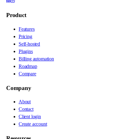
Product
Features
Pricing
Self-hosted
Plugins
Billing automation
Roadmap
Compare
Company
About
Contact
Client login
Create account
Resources