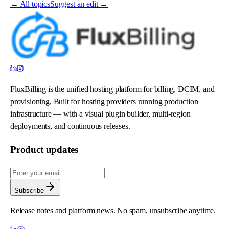
←
All topics
Suggest an edit →
FluxBilling is the unified hosting platform for billing, DCIM, and
provisioning. Built for hosting providers running production
infrastructure — with a visual plugin builder, multi-region
deployments, and continuous releases.
Product updates
Subscribe
Release notes and platform news. No spam, unsubscribe anytime.