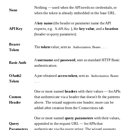
Nothing — used when the API needs no credentials, or
None
when the token is already embedded in the base URL.
A
key name
(the header or parameter name the API
API Key
expects, e.g.
), the
key value
, and a
location
X-API-Key
(header or query parameter).
Bearer
The
token
value, sent as
.
Authorization: Bearer …
Token
A
username
and
password
, sent as standard HTTP Basic
Basic Auth
authentication.
OAuth2
A pre-obtained
access token
, sent as
Authorization: Bearer
Token
.
…
One or more named
headers
with their values — for APIs
Custom
that authenticate via a header that doesn't fit the patterns
Header
above. The wizard supports one header; more can be
added after creation from the Connections tab.
One or more named
query parameters
with their values,
Query
appended to the request URL — for APIs that
Parameters
authenticate via the query string. The wizard supports