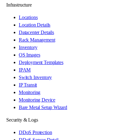
Infrastructure
Locations
Location Details
Datacenter Details
Rack Management
Inventory
OS Images
Deployment Templates
IPAM
Switch Inventory
IP Transit
Monitoring
Monitoring Device
Bare Metal Setup Wizard
Security & Logs
DDoS Protection
DDoS Sensor Detail