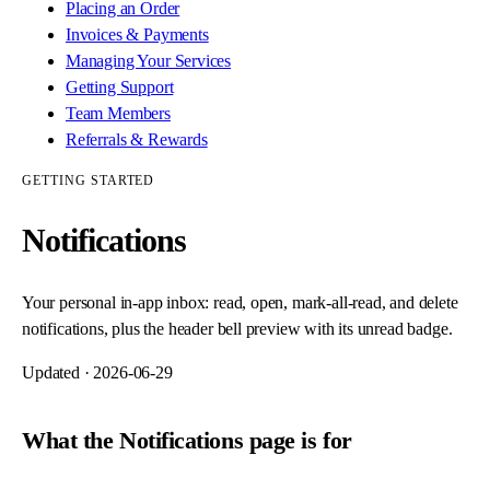
Placing an Order
Invoices & Payments
Managing Your Services
Getting Support
Team Members
Referrals & Rewards
GETTING STARTED
Notifications
Your personal in-app inbox: read, open, mark-all-read, and delete
notifications, plus the header bell preview with its unread badge.
Updated ·
2026-06-29
What the Notifications page is for