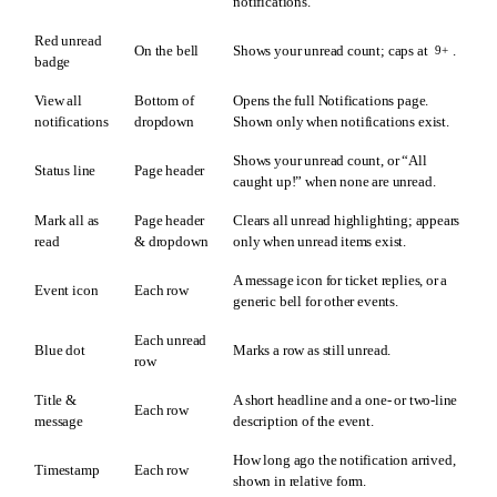
notifications.
Red unread
On the bell
Shows your unread count; caps at
.
9+
badge
View all
Bottom of
Opens the full Notifications page.
notifications
dropdown
Shown only when notifications exist.
Shows your unread count, or “All
Status line
Page header
caught up!” when none are unread.
Mark all as
Page header
Clears all unread highlighting; appears
read
& dropdown
only when unread items exist.
A message icon for ticket replies, or a
Event icon
Each row
generic bell for other events.
Each unread
Blue dot
Marks a row as still unread.
row
Title &
A short headline and a one- or two-line
Each row
message
description of the event.
How long ago the notification arrived,
Timestamp
Each row
shown in relative form.