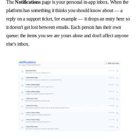
The
Notifications
page is your personal in-app inbox. When the
platform has something it thinks you should know about — a
reply on a support ticket, for example — it drops an entry here so
it doesn't get lost between emails. Each person has their own
queue: the items you see are yours alone and don't affect anyone
else's inbox.