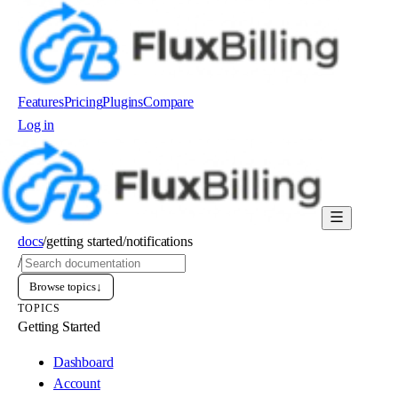
Features
Pricing
Plugins
Compare
Log in
Order now
docs
/
getting started
/
notifications
/
Browse topics
↓
TOPICS
Getting Started
Dashboard
Account