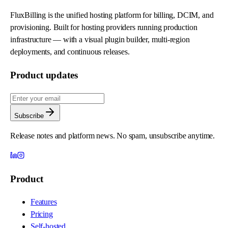
FluxBilling is the unified hosting platform for billing, DCIM, and
provisioning. Built for hosting providers running production
infrastructure — with a visual plugin builder, multi-region
deployments, and continuous releases.
Product updates
Subscribe
Release notes and platform news. No spam, unsubscribe anytime.
Product
Features
Pricing
Self-hosted