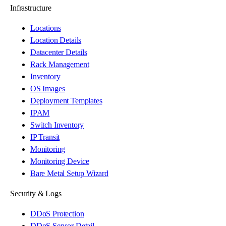
Infrastructure
Locations
Location Details
Datacenter Details
Rack Management
Inventory
OS Images
Deployment Templates
IPAM
Switch Inventory
IP Transit
Monitoring
Monitoring Device
Bare Metal Setup Wizard
Security & Logs
DDoS Protection
DDoS Sensor Detail