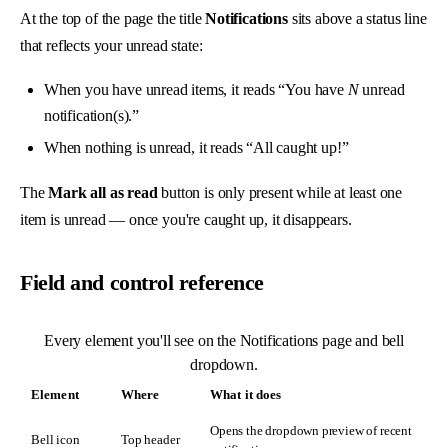
At the top of the page the title
Notifications
sits above a status line
that reflects your unread state:
When you have unread items, it reads “You have
N
unread
notification(s).”
When nothing is unread, it reads “All caught up!”
The
Mark all as read
button is only present while at least one
item is unread — once you're caught up, it disappears.
Field and control reference
Every element you'll see on the Notifications page and bell
dropdown.
Element
Where
What it does
Opens the dropdown preview of recent
Bell icon
Top header