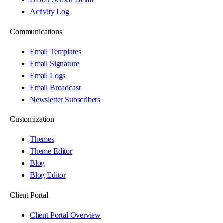
Activity Log
Communications
Email Templates
Email Signature
Email Logs
Email Broadcast
Newsletter Subscribers
Customization
Themes
Theme Editor
Blog
Blog Editor
Client Portal
Client Portal Overview