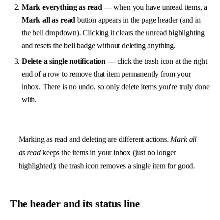
Mark everything as read
— when you have unread items, a
Mark all as read
button appears in the page header (and in
the bell dropdown). Clicking it clears the unread highlighting
and resets the bell badge without deleting anything.
Delete a single notification
— click the trash icon at the right
end of a row to remove that item permanently from your
inbox. There is no undo, so only delete items you're truly done
with.
Marking as read and deleting are different actions.
Mark all
as read
keeps the items in your inbox (just no longer
highlighted); the trash icon removes a single item for good.
The header and its status line