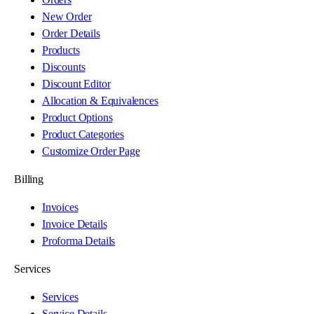
New Order
Order Details
Products
Discounts
Discount Editor
Allocation & Equivalences
Product Options
Product Categories
Customize Order Page
Billing
Invoices
Invoice Details
Proforma Details
Services
Services
Service Details