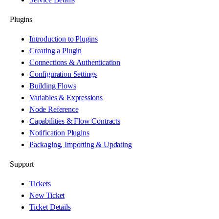
Plugins
Introduction to Plugins
Creating a Plugin
Connections & Authentication
Configuration Settings
Building Flows
Variables & Expressions
Node Reference
Capabilities & Flow Contracts
Notification Plugins
Packaging, Importing & Updating
Support
Tickets
New Ticket
Ticket Details