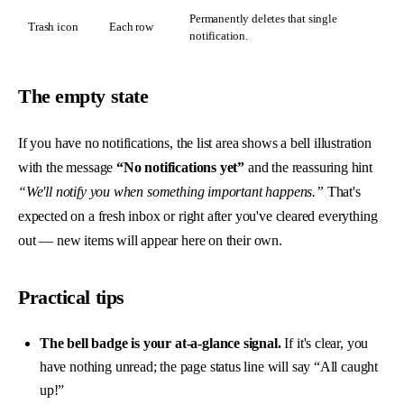
Permanently deletes that single
Trash icon
Each row
notification.
The empty state
If you have no notifications, the list area shows a bell illustration
with the message
“No notifications yet”
and the reassuring hint
“We'll notify you when something important happens.”
That's
expected on a fresh inbox or right after you've cleared everything
out — new items will appear here on their own.
Practical tips
The bell badge is your at-a-glance signal.
If it's clear, you
have nothing unread; the page status line will say “All caught
up!”