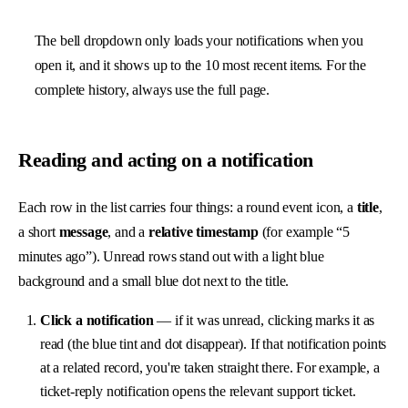
The bell dropdown only loads your notifications when you
open it, and it shows up to the 10 most recent items. For the
complete history, always use the full page.
Reading and acting on a notification
Each row in the list carries four things: a round event icon, a
title
,
a short
message
, and a
relative timestamp
(for example “5
minutes ago”). Unread rows stand out with a light blue
background and a small blue dot next to the title.
Click a notification
— if it was unread, clicking marks it as
read (the blue tint and dot disappear). If that notification points
at a related record, you're taken straight there. For example, a
ticket-reply notification opens the relevant
support ticket
.