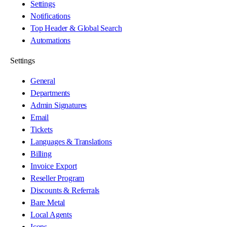
Settings
Notifications
Top Header & Global Search
Automations
Settings
General
Departments
Admin Signatures
Email
Tickets
Languages & Translations
Billing
Invoice Export
Reseller Program
Discounts & Referrals
Bare Metal
Local Agents
Icons