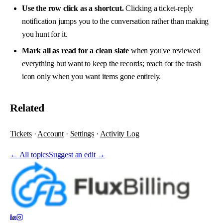
Use the row click as a shortcut.
Clicking a ticket-reply
notification jumps you to the conversation rather than making
you hunt for it.
Mark all as read for a clean slate
when you've reviewed
everything but want to keep the records; reach for the trash
icon only when you want items gone entirely.
Related
Tickets
·
Account
·
Settings
·
Activity Log
←
All topics
Suggest an edit →