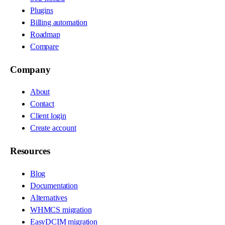
Plugins
Billing automation
Roadmap
Compare
Company
About
Contact
Client login
Create account
Resources
Blog
Documentation
Alternatives
WHMCS migration
EasyDCIM migration