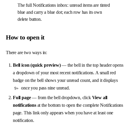
The full Notifications inbox: unread items are tinted
blue and carry a blue dot; each row has its own
delete button.
How to open it
There are two ways in:
Bell icon (quick preview)
— the bell in the top header opens
a dropdown of your most recent notifications. A small red
badge on the bell shows your unread count, and it displays
once you pass nine unread.
9+
Full page
— from the bell dropdown, click
View all
notifications
at the bottom to open the complete Notifications
page. This link only appears when you have at least one
notification.