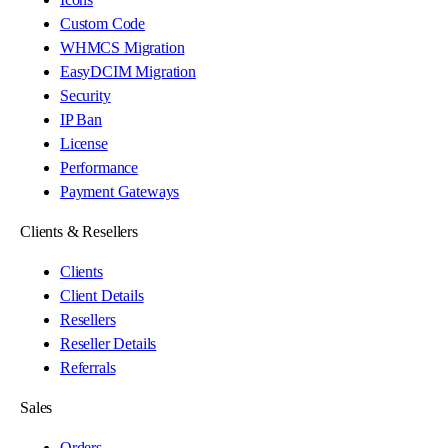
Custom Code
WHMCS Migration
EasyDCIM Migration
Security
IP Ban
License
Performance
Payment Gateways
Clients & Resellers
Clients
Client Details
Resellers
Reseller Details
Referrals
Sales
Orders