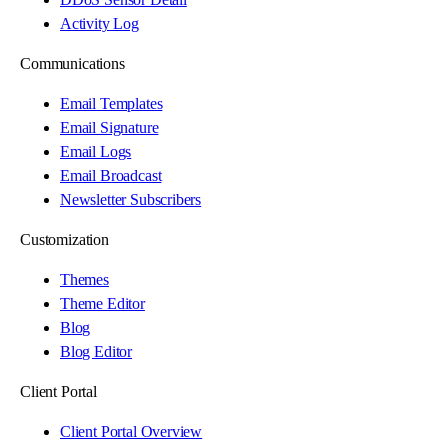
Activity Log
Communications
Email Templates
Email Signature
Email Logs
Email Broadcast
Newsletter Subscribers
Customization
Themes
Theme Editor
Blog
Blog Editor
Client Portal
Client Portal Overview