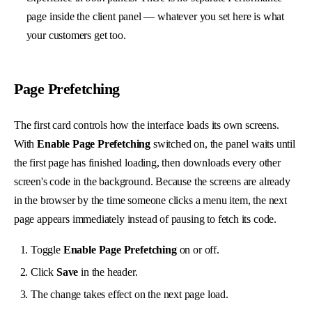
page inside the client panel — whatever you set here is what
your customers get too.
Page Prefetching
The first card controls how the interface loads its own screens.
With
Enable Page Prefetching
switched on, the panel waits until
the first page has finished loading, then downloads every other
screen's code in the background. Because the screens are already
in the browser by the time someone clicks a menu item, the next
page appears immediately instead of pausing to fetch its code.
Toggle
Enable Page Prefetching
on or off.
Click
Save
in the header.
The change takes effect on the next page load.