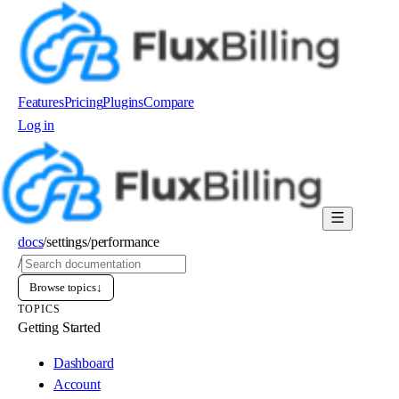
Features
Pricing
Plugins
Compare
Log in
Order now
docs
/
settings
/
performance
/
Browse topics
↓
TOPICS
Getting Started
Dashboard
Account