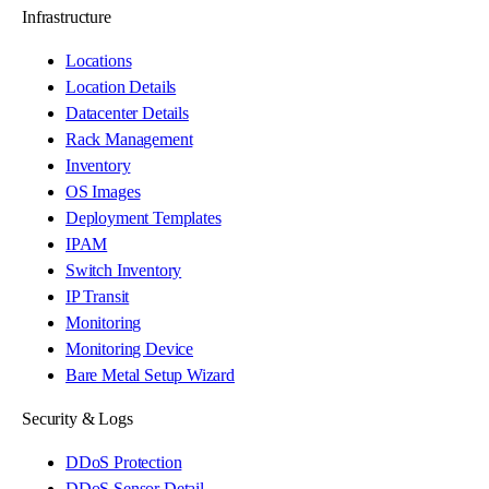
Infrastructure
Locations
Location Details
Datacenter Details
Rack Management
Inventory
OS Images
Deployment Templates
IPAM
Switch Inventory
IP Transit
Monitoring
Monitoring Device
Bare Metal Setup Wizard
Security & Logs
DDoS Protection
DDoS Sensor Detail