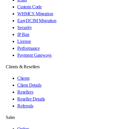
Custom Code
WHMCS Migration
EasyDCIM Migration
Security
IP Ban
License
Performance
Payment Gateways
Clients & Resellers
Clients
Client Details
Resellers
Reseller Details
Referrals
Sales
Orders