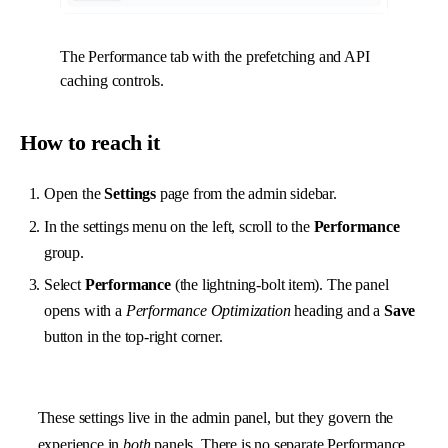
The Performance tab with the prefetching and API
caching controls.
How to reach it
Open the
Settings
page from the admin sidebar.
In the settings menu on the left, scroll to the
Performance
group.
Select
Performance
(the lightning-bolt item). The panel
opens with a
Performance Optimization
heading and a
Save
button in the top-right corner.
These settings live in the admin panel, but they govern the
experience in
both
panels. There is no separate Performance