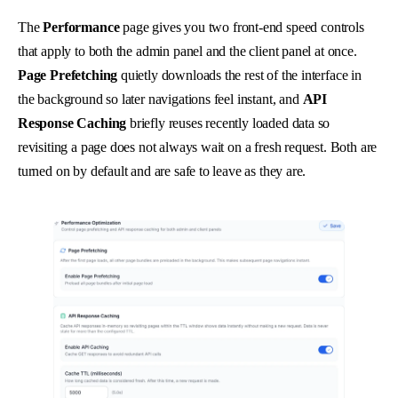
The
Performance
page gives you two front-end speed controls
that apply to both the admin panel and the client panel at once.
Page Prefetching
quietly downloads the rest of the interface in
the background so later navigations feel instant, and
API
Response Caching
briefly reuses recently loaded data so
revisiting a page does not always wait on a fresh request. Both are
turned on by default and are safe to leave as they are.