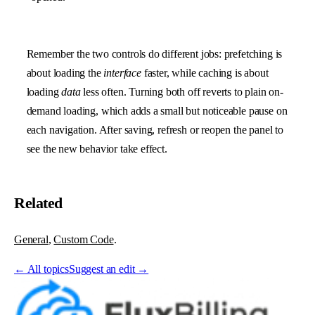
Remember the two controls do different jobs: prefetching is
about loading the
interface
faster, while caching is about
loading
data
less often. Turning both off reverts to plain on-
demand loading, which adds a small but noticeable pause on
each navigation. After saving, refresh or reopen the panel to
see the new behavior take effect.
Related
General
,
Custom Code
.
←
All topics
Suggest an edit →