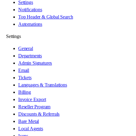
Settings
Notifications
Top Header & Global Search
Automations
Settings
General
Departments
Admin Signatures
Email
Tickets
Languages & Translations
Billing
Invoice Export
Reseller Program
Discounts & Referrals
Bare Metal
Local Agents
Icons