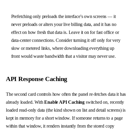
Prefetching only preloads the interface's own screens — it
never preloads or alters your live billing data, and it has no
effect on how fresh that data is. Leave it on for fast office or
data-center connections. Consider turning it off only for very
slow or metered links, where downloading everything up
front would waste bandwidth that a visitor may never use.
API Response Caching
The second card controls how often the panel re-fetches data it has
already loaded. With
Enable API Caching
switched on, recently
loaded read-only data (the kind shown on list and detail screens) is
kept in memory for a short window. If someone returns to a page
within that window, it renders instantly from the stored copy