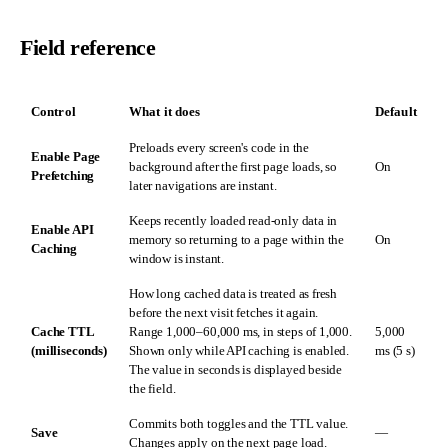
Field reference
Control
What it does
Default
Preloads every screen's code in the
Enable Page
background after the first page loads, so
On
Prefetching
later navigations are instant.
Keeps recently loaded read-only data in
Enable API
memory so returning to a page within the
On
Caching
window is instant.
How long cached data is treated as fresh
before the next visit fetches it again.
Cache TTL
Range 1,000–60,000 ms, in steps of 1,000.
5,000
(milliseconds)
Shown only while API caching is enabled.
ms (5 s)
The value in seconds is displayed beside
the field.
Commits both toggles and the TTL value.
Save
—
Changes apply on the next page load.