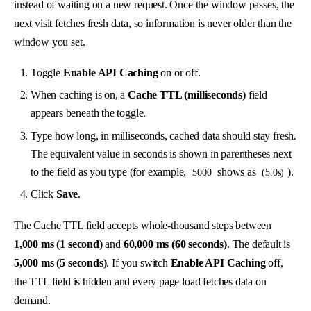
instead of waiting on a new request. Once the window passes, the
next visit fetches fresh data, so information is never older than the
window you set.
Toggle
Enable API Caching
on or off.
When caching is on, a
Cache TTL (milliseconds)
field
appears beneath the toggle.
Type how long, in milliseconds, cached data should stay fresh.
The equivalent value in seconds is shown in parentheses next
to the field as you type (for example,
shows as
).
5000
(5.0s)
Click
Save
.
The Cache TTL field accepts whole-thousand steps between
1,000 ms (1 second)
and
60,000 ms (60 seconds)
. The default is
5,000 ms (5 seconds)
. If you switch
Enable API Caching
off,
the TTL field is hidden and every page load fetches data on
demand.