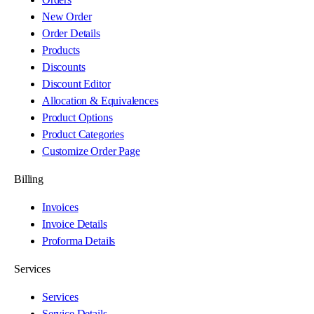
New Order
Order Details
Products
Discounts
Discount Editor
Allocation & Equivalences
Product Options
Product Categories
Customize Order Page
Billing
Invoices
Invoice Details
Proforma Details
Services
Services
Service Details