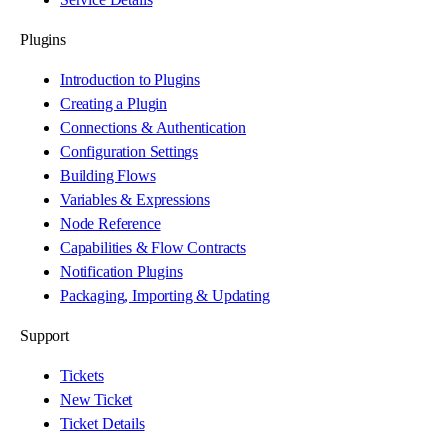
Plugins
Introduction to Plugins
Creating a Plugin
Connections & Authentication
Configuration Settings
Building Flows
Variables & Expressions
Node Reference
Capabilities & Flow Contracts
Notification Plugins
Packaging, Importing & Updating
Support
Tickets
New Ticket
Ticket Details