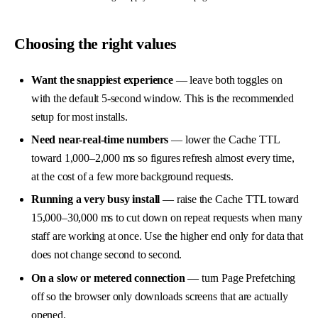
Choosing the right values
Want the snappiest experience
— leave both toggles on
with the default 5-second window. This is the recommended
setup for most installs.
Need near-real-time numbers
— lower the Cache TTL
toward 1,000–2,000 ms so figures refresh almost every time,
at the cost of a few more background requests.
Running a very busy install
— raise the Cache TTL toward
15,000–30,000 ms to cut down on repeat requests when many
staff are working at once. Use the higher end only for data that
does not change second to second.
On a slow or metered connection
— turn Page Prefetching
off so the browser only downloads screens that are actually
opened.