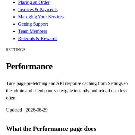
Placing an Order
Invoices & Payments
Managing Your Services
Getting Support
Team Members
Referrals & Rewards
SETTINGS
Performance
Tune page prefetching and API response caching from Settings so
the admin and client panels navigate instantly and reload data less
often.
Updated ·
2026-06-29
What the Performance page does