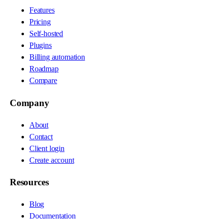
Features
Pricing
Self-hosted
Plugins
Billing automation
Roadmap
Compare
Company
About
Contact
Client login
Create account
Resources
Blog
Documentation