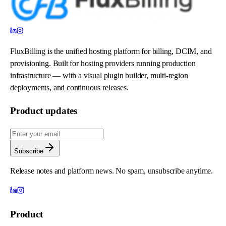
FluxBilling is the unified hosting platform for billing, DCIM, and
provisioning. Built for hosting providers running production
infrastructure — with a visual plugin builder, multi-region
deployments, and continuous releases.
Product updates
Subscribe
Release notes and platform news. No spam, unsubscribe anytime.
Product