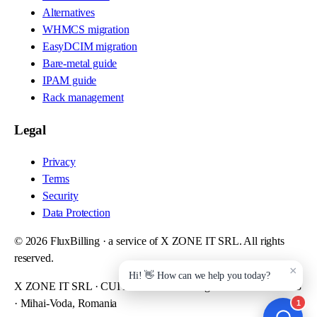
Alternatives
WHMCS migration
EasyDCIM migration
Bare-metal guide
IPAM guide
Rack management
Legal
Privacy
Terms
Security
Data Protection
©
2026
FluxBilling · a service of X ZONE IT SRL. All rights
reserved.
X ZONE IT SRL · CUI RO48893724 · Reg. Com. J52/908/2023
· Mihai-Voda, Romania