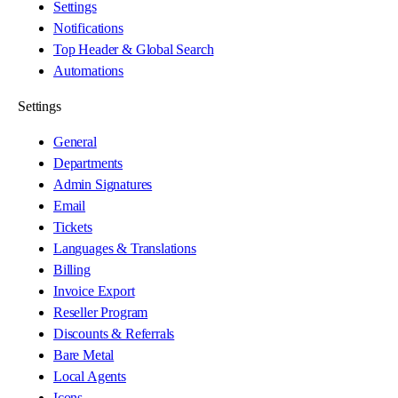
Settings
Notifications
Top Header & Global Search
Automations
Settings
General
Departments
Admin Signatures
Email
Tickets
Languages & Translations
Billing
Invoice Export
Reseller Program
Discounts & Referrals
Bare Metal
Local Agents
Icons