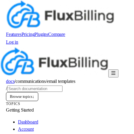
Features
Pricing
Plugins
Compare
Log in
Order now
docs
/
communications
/
email templates
/
Browse topics
↓
TOPICS
Getting Started
Dashboard
Account