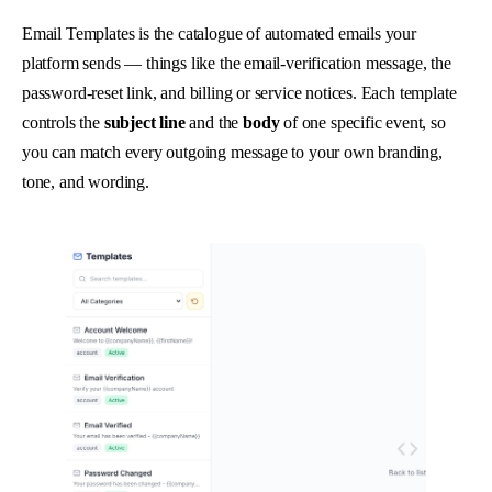
Email Templates is the catalogue of automated emails your
platform sends — things like the email-verification message, the
password-reset link, and billing or service notices. Each template
controls the
subject line
and the
body
of one specific event, so
you can match every outgoing message to your own branding,
tone, and wording.