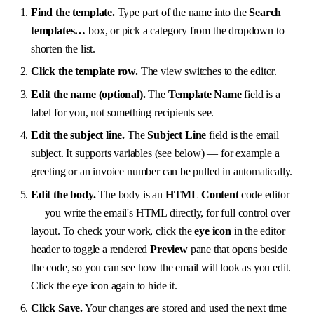
Find the template.
Type part of the name into the
Search
templates…
box, or pick a category from the dropdown to
shorten the list.
Click the template row.
The view switches to the editor.
Edit the name (optional).
The
Template Name
field is a
label for you, not something recipients see.
Edit the subject line.
The
Subject Line
field is the email
subject. It supports variables (see below) — for example a
greeting or an invoice number can be pulled in automatically.
Edit the body.
The body is an
HTML Content
code editor
— you write the email's HTML directly, for full control over
layout. To check your work, click the
eye icon
in the editor
header to toggle a rendered
Preview
pane that opens beside
the code, so you can see how the email will look as you edit.
Click the eye icon again to hide it.
Click Save.
Your changes are stored and used the next time