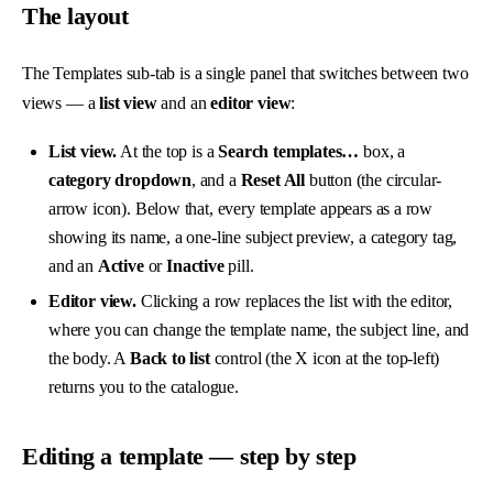
The layout
The Templates sub-tab is a single panel that switches between two
views — a
list view
and an
editor view
:
List view.
At the top is a
Search templates…
box, a
category dropdown
, and a
Reset All
button (the circular-
arrow icon). Below that, every template appears as a row
showing its name, a one-line subject preview, a category tag,
and an
Active
or
Inactive
pill.
Editor view.
Clicking a row replaces the list with the editor,
where you can change the template name, the subject line, and
the body. A
Back to list
control (the X icon at the top-left)
returns you to the catalogue.
Editing a template — step by step