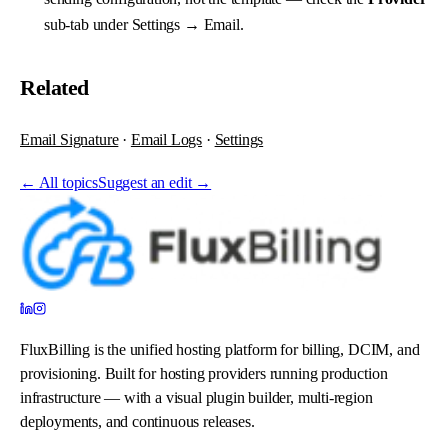
sub-tab under
Settings → Email
.
Related
Email Signature
·
Email Logs
·
Settings
←
All topics
Suggest an edit →
FluxBilling is the unified hosting platform for billing, DCIM, and
provisioning. Built for hosting providers running production
infrastructure — with a visual plugin builder, multi-region
deployments, and continuous releases.