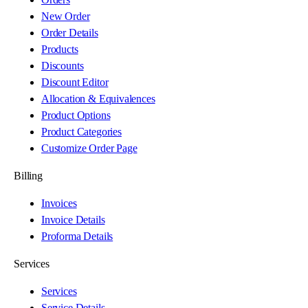
New Order
Order Details
Products
Discounts
Discount Editor
Allocation & Equivalences
Product Options
Product Categories
Customize Order Page
Billing
Invoices
Invoice Details
Proforma Details
Services
Services
Service Details