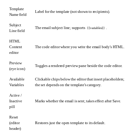
Template
Label for the template (not shown to recipients).
Name field
Subject
The email subject line; supports
.
{{variables}}
Line field
HTML
Content
The code editor where you write the email body's HTML.
editor
Preview
Toggles a rendered preview pane beside the code editor.
(eye icon)
Available
Clickable chips below the editor that insert placeholders;
Variables
the set depends on the template's category.
Active /
Inactive
Marks whether the email is sent; takes effect after Save.
pill
Reset
(editor
Restores just the open template to its default.
header)