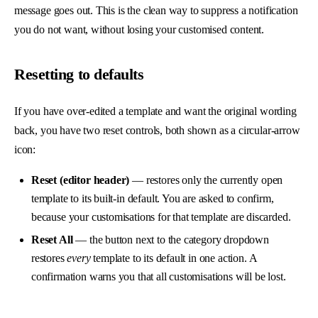
message goes out. This is the clean way to suppress a notification
you do not want, without losing your customised content.
Resetting to defaults
If you have over-edited a template and want the original wording
back, you have two reset controls, both shown as a circular-arrow
icon:
Reset (editor header)
— restores only the currently open
template to its built-in default. You are asked to confirm,
because your customisations for that template are discarded.
Reset All
— the button next to the category dropdown
restores
every
template to its default in one action. A
confirmation warns you that all customisations will be lost.