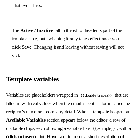
that event fires.
The
Active
/
Inactive
pill in the editor header is part of the
template state, but switching it only takes effect once you
click
Save
. Changing it and leaving without saving will not
stick.
Template variables
Variables are placeholders wrapped in
that are
{{double braces}}
filled in with real values when the email is sent — for instance the
recipient's name or a company detail. When a template is open, an
Available Variables
section appears below the editor: a row of
clickable chips, each showing a variable like
, with a
{{example}}
(click to insert)
hint. Hover a chip to see a short description of