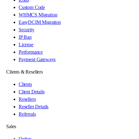
Custom Code
WHMCS Migration
EasyDCIM Migration
Security
IP Ban
License
Performance
Payment Gateways
Clients & Resellers
Clients
Client Details
Resellers
Reseller Details
Referrals
Sales
Orders