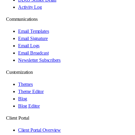
Activity Log
Communications
Email Templates
Email Signature
Email Logs
Email Broadcast
Newsletter Subscribers
Customization
Themes
Theme Editor
Blog
Blog Editor
Client Portal
Client Portal Overview