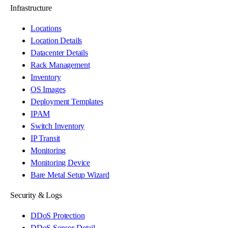
Infrastructure
Locations
Location Details
Datacenter Details
Rack Management
Inventory
OS Images
Deployment Templates
IPAM
Switch Inventory
IP Transit
Monitoring
Monitoring Device
Bare Metal Setup Wizard
Security & Logs
DDoS Protection
DDoS Sensor Detail