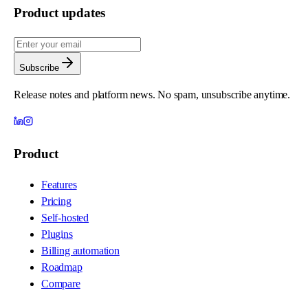
Product updates
Subscribe
Release notes and platform news. No spam, unsubscribe anytime.
Product
Features
Pricing
Self-hosted
Plugins
Billing automation
Roadmap
Compare