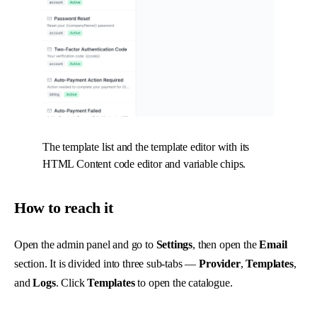
The template list and the template editor with its
HTML Content code editor and variable chips.
How to reach it
Open the admin panel and go to
Settings
, then open the
Email
section. It is divided into three sub-tabs —
Provider
,
Templates
,
and
Logs
. Click
Templates
to open the catalogue.