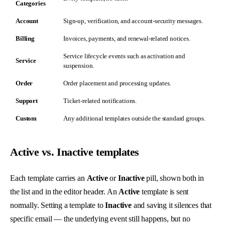
Categories
Account
Sign-up, verification, and account-security messages.
Billing
Invoices, payments, and renewal-related notices.
Service lifecycle events such as activation and
Service
suspension.
Order
Order placement and processing updates.
Support
Ticket-related notifications.
Custom
Any additional templates outside the standard groups.
Active vs. Inactive templates
Each template carries an
Active
or
Inactive
pill, shown both in
the list and in the editor header. An
Active
template is sent
normally. Setting a template to
Inactive
and saving it silences that
specific email — the underlying event still happens, but no