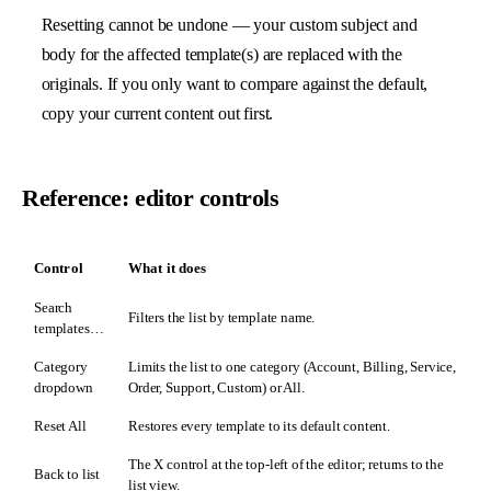
Resetting cannot be undone — your custom subject and
body for the affected template(s) are replaced with the
originals. If you only want to compare against the default,
copy your current content out first.
Reference: editor controls
Control
What it does
Search
Filters the list by template name.
templates…
Category
Limits the list to one category (Account, Billing, Service,
dropdown
Order, Support, Custom) or All.
Reset All
Restores every template to its default content.
The X control at the top-left of the editor; returns to the
Back to list
list view.