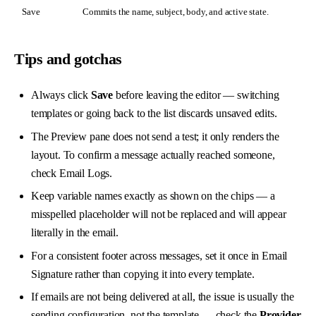
Save
Commits the name, subject, body, and active state.
Tips and gotchas
Always click
Save
before leaving the editor — switching
templates or going back to the list discards unsaved edits.
The Preview pane does not send a test; it only renders the
layout. To confirm a message actually reached someone,
check
Email Logs
.
Keep variable names exactly as shown on the chips — a
misspelled placeholder will not be replaced and will appear
literally in the email.
For a consistent footer across messages, set it once in
Email
Signature
rather than copying it into every template.
If emails are not being delivered at all, the issue is usually the
sending configuration, not the template — check the
Provider