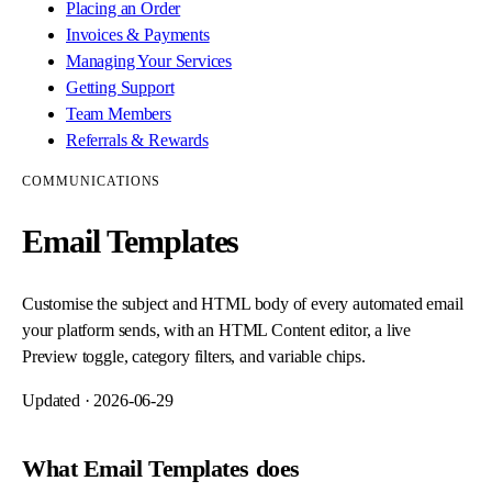
Placing an Order
Invoices & Payments
Managing Your Services
Getting Support
Team Members
Referrals & Rewards
COMMUNICATIONS
Email Templates
Customise the subject and HTML body of every automated email
your platform sends, with an HTML Content editor, a live
Preview toggle, category filters, and variable chips.
Updated ·
2026-06-29
What Email Templates does