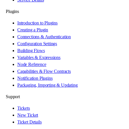
Plugins
Introduction to Plugins
Creating a Plugin
Connections & Authentication
Configuration Settings
Building Flows
Variables & Expressions
Node Reference
Capabilities & Flow Contracts
Notification Plugins
Packaging, Importing & Updating
Support
Tickets
New Ticket
Ticket Details