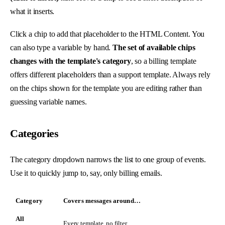
what it inserts.
Click a chip to add that placeholder to the HTML Content. You
can also type a variable by hand.
The set of available chips
changes with the template's category
, so a billing template
offers different placeholders than a support template. Always rely
on the chips shown for the template you are editing rather than
guessing variable names.
Categories
The category dropdown narrows the list to one group of events.
Use it to quickly jump to, say, only billing emails.
Category
Covers messages around…
All
Every template, no filter.