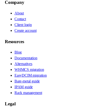
Company
About
Contact
Client login
Create account
Resources
Blog
Documentation
Alternatives
WHMCS migration
EasyDCIM migration
Bare-metal guide
IPAM guide
Rack management
Legal