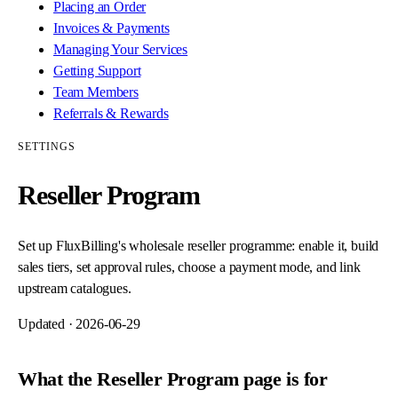
Placing an Order
Invoices & Payments
Managing Your Services
Getting Support
Team Members
Referrals & Rewards
SETTINGS
Reseller Program
Set up FluxBilling's wholesale reseller programme: enable it, build
sales tiers, set approval rules, choose a payment mode, and link
upstream catalogues.
Updated ·
2026-06-29
What the Reseller Program page is for