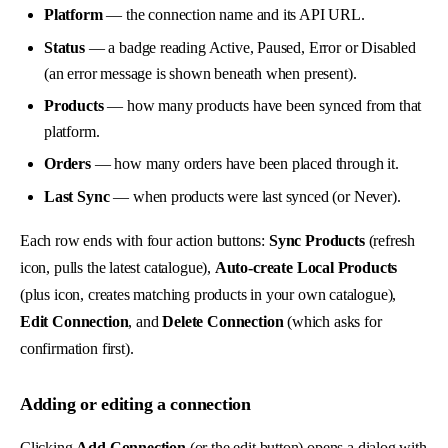
Platform
— the connection name and its API URL.
Status
— a badge reading Active, Paused, Error or Disabled
(an error message is shown beneath when present).
Products
— how many products have been synced from that
platform.
Orders
— how many orders have been placed through it.
Last Sync
— when products were last synced (or Never).
Each row ends with four action buttons:
Sync Products
(refresh
icon, pulls the latest catalogue),
Auto-create Local Products
(plus icon, creates matching products in your own catalogue),
Edit Connection
, and
Delete Connection
(which asks for
confirmation first).
Adding or editing a connection
Clicking
Add Connection
(or the edit button) opens a dialog with