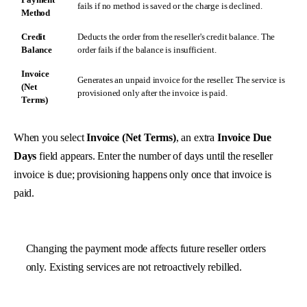
fails if no method is saved or the charge is declined.
Method
Credit
Deducts the order from the reseller's credit balance. The
Balance
order fails if the balance is insufficient.
Invoice
Generates an unpaid invoice for the reseller. The service is
(Net
provisioned only after the invoice is paid.
Terms)
When you select
Invoice (Net Terms)
, an extra
Invoice Due
Days
field appears. Enter the number of days until the reseller
invoice is due; provisioning happens only once that invoice is
paid.
Changing the payment mode affects future reseller orders
only. Existing services are not retroactively rebilled.