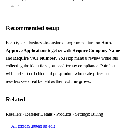
state.
Recommended setup
For a typical business-to-business programme, turn on
Auto-
Approve Applications
together with
Require Company Name
and
Require VAT Number
. You skip manual review while still
collecting the identifiers you need for tax compliance. Pair that
with a clear tier ladder and per-product wholesale prices so
resellers see a real benefit as their volume grows.
Related
Resellers
·
Reseller Details
·
Products
·
Settings: Billing
←
All topics
Suggest an edit →