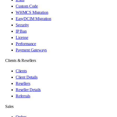
Custom Code
WHMCS Migration
EasyDCIM Migration
Security
IP Ban
License
Performance
Payment Gateways
Clients & Resellers
Clients
Client Details
Resellers
Reseller Details
Referrals
Sales
Orders