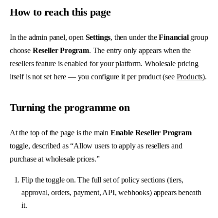
How to reach this page
In the admin panel, open
Settings
, then under the
Financial
group
choose
Reseller Program
. The entry only appears when the
resellers feature is enabled for your platform. Wholesale pricing
itself is not set here — you configure it per product (see
Products
).
Turning the programme on
At the top of the page is the main
Enable Reseller Program
toggle, described as “Allow users to apply as resellers and
purchase at wholesale prices.”
Flip the toggle on. The full set of policy sections (tiers,
approval, orders, payment, API, webhooks) appears beneath
it.