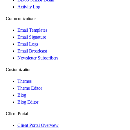
Activity Log
Communications
Email Templates
Email Signature
Email Logs
Email Broadcast
Newsletter Subscribers
Customization
Themes
Theme Editor
Blog
Blog Editor
Client Portal
Client Portal Overview