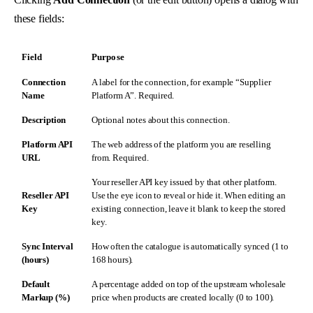
these fields:
Field
Purpose
Connection
A label for the connection, for example “Supplier
Name
Platform A”. Required.
Description
Optional notes about this connection.
Platform API
The web address of the platform you are reselling
URL
from. Required.
Your reseller API key issued by that other platform.
Reseller API
Use the eye icon to reveal or hide it. When editing an
Key
existing connection, leave it blank to keep the stored
key.
Sync Interval
How often the catalogue is automatically synced (1 to
(hours)
168 hours).
Default
A percentage added on top of the upstream wholesale
Markup (%)
price when products are created locally (0 to 100).