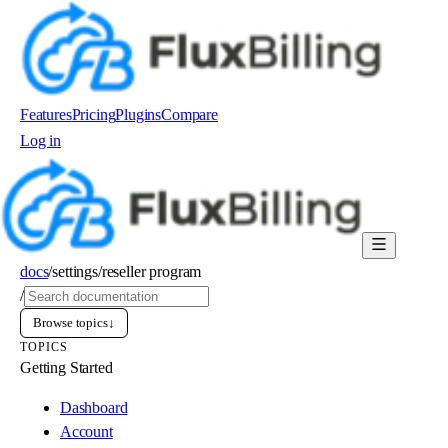
Features
Pricing
Plugins
Compare
Log in
Order now
docs
/
settings
/
reseller program
/
Browse topics
↓
TOPICS
Getting Started
Dashboard
Account