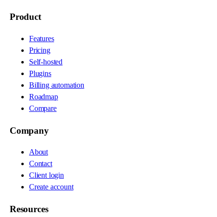
Product
Features
Pricing
Self-hosted
Plugins
Billing automation
Roadmap
Compare
Company
About
Contact
Client login
Create account
Resources