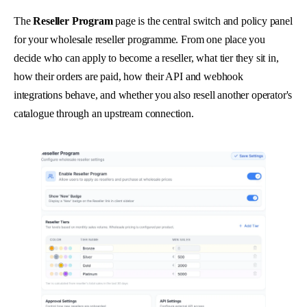
The
Reseller Program
page is the central switch and policy panel
for your wholesale reseller programme. From one place you
decide who can apply to become a reseller, what tier they sit in,
how their orders are paid, how their API and webhook
integrations behave, and whether you also resell another operator's
catalogue through an upstream connection.