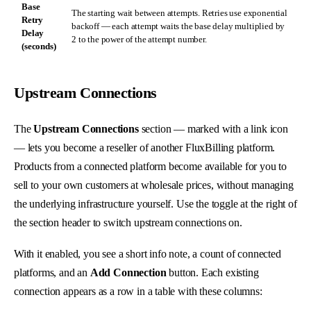
Base
The starting wait between attempts. Retries use exponential
Retry
backoff — each attempt waits the base delay multiplied by
Delay
2 to the power of the attempt number.
(seconds)
Upstream Connections
The
Upstream Connections
section — marked with a link icon
— lets you become a reseller of another FluxBilling platform.
Products from a connected platform become available for you to
sell to your own customers at wholesale prices, without managing
the underlying infrastructure yourself. Use the toggle at the right of
the section header to switch upstream connections on.
With it enabled, you see a short info note, a count of connected
platforms, and an
Add Connection
button. Each existing
connection appears as a row in a table with these columns: