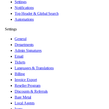
Settings
Notifications
Top Header & Global Search
Automations
Settings
General
Departments
Admin Signatures
Email
Tickets
Languages & Translations
Billing
Invoice Export
Reseller Program
Discounts & Referrals
Bare Metal
Local Agents
Icons