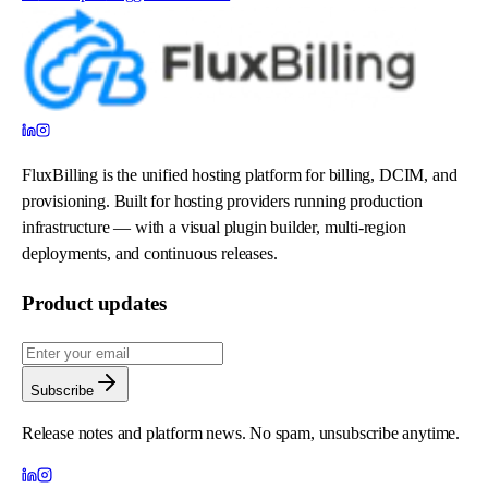
FluxBilling is the unified hosting platform for billing, DCIM, and
provisioning. Built for hosting providers running production
infrastructure — with a visual plugin builder, multi-region
deployments, and continuous releases.
Product updates
Subscribe
Release notes and platform news. No spam, unsubscribe anytime.