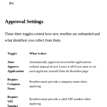
tier.
Approval Settings
These three toggles control how new resellers are onboarded and
what identifiers you collect from them.
Toggle
What it does
Auto-
Automatically approves new reseller applications
Approve
without manual review. Leave it off if you want to vet
Applications
each applicant yourself from the
Resellers
page.
Require
Resellers must provide a company name when
Company
applying.
Name
Require
Resellers must provide a valid VAT number when
VAT
applying.
Number