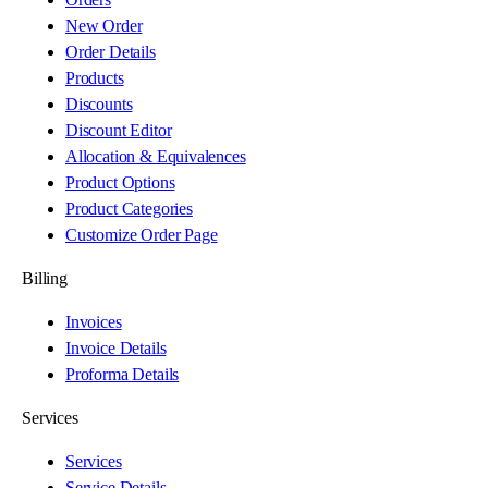
New Order
Order Details
Products
Discounts
Discount Editor
Allocation & Equivalences
Product Options
Product Categories
Customize Order Page
Billing
Invoices
Invoice Details
Proforma Details
Services
Services
Service Details