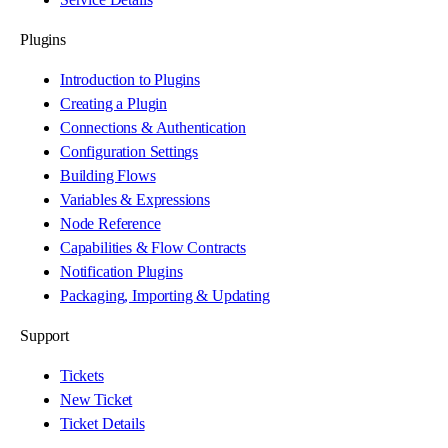
Plugins
Introduction to Plugins
Creating a Plugin
Connections & Authentication
Configuration Settings
Building Flows
Variables & Expressions
Node Reference
Capabilities & Flow Contracts
Notification Plugins
Packaging, Importing & Updating
Support
Tickets
New Ticket
Ticket Details