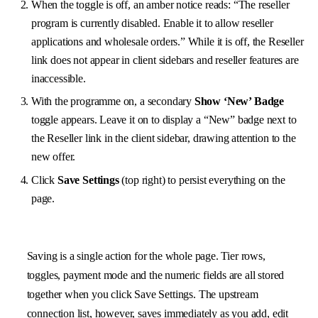
When the toggle is off, an amber notice reads: “The reseller
program is currently disabled. Enable it to allow reseller
applications and wholesale orders.” While it is off, the Reseller
link does not appear in client sidebars and reseller features are
inaccessible.
With the programme on, a secondary
Show ‘New’ Badge
toggle appears. Leave it on to display a “New” badge next to
the Reseller link in the client sidebar, drawing attention to the
new offer.
Click
Save Settings
(top right) to persist everything on the
page.
Saving is a single action for the whole page. Tier rows,
toggles, payment mode and the numeric fields are all stored
together when you click Save Settings. The upstream
connection list, however, saves immediately as you add, edit