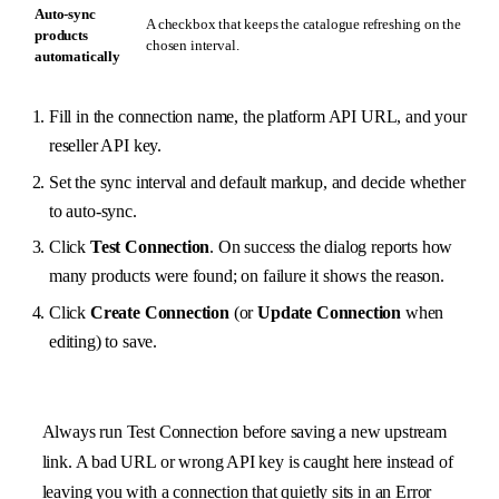
Auto-sync
A checkbox that keeps the catalogue refreshing on the
products
chosen interval.
automatically
Fill in the connection name, the platform API URL, and your
reseller API key.
Set the sync interval and default markup, and decide whether
to auto-sync.
Click
Test Connection
. On success the dialog reports how
many products were found; on failure it shows the reason.
Click
Create Connection
(or
Update Connection
when
editing) to save.
Always run Test Connection before saving a new upstream
link. A bad URL or wrong API key is caught here instead of
leaving you with a connection that quietly sits in an Error