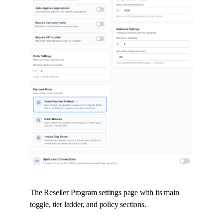
The Reseller Program settings page with its main
toggle, tier ladder, and policy sections.