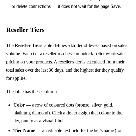
or delete connections — it does not wait for the page Save.
Reseller Tiers
The
Reseller Tiers
table defines a ladder of levels based on sales
volume. Each tier a reseller reaches can unlock better wholesale
pricing on your products. A reseller's tier is calculated from their
total sales over the last 30 days, and the highest tier they qualify
for applies.
The table has these columns:
Color
— a row of coloured dots (bronze, silver, gold,
platinum, diamond). Click a dot to assign that colour to the
tier, purely as a visual label.
Tier Name
— an editable text field for the tier's name (for