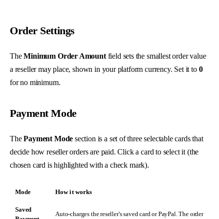
Order Settings
The
Minimum Order Amount
field sets the smallest order value
a reseller may place, shown in your platform currency. Set it to
0
for no minimum.
Payment Mode
The
Payment Mode
section is a set of three selectable cards that
decide how reseller orders are paid. Click a card to select it (the
chosen card is highlighted with a check mark).
Mode
How it works
Saved
Auto-charges the reseller's saved card or PayPal. The order
Payment