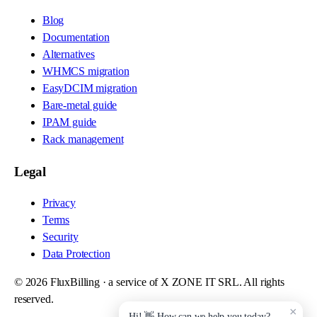
Blog
Documentation
Alternatives
WHMCS migration
EasyDCIM migration
Bare-metal guide
IPAM guide
Rack management
Legal
Privacy
Terms
Security
Data Protection
©
2026
FluxBilling · a service of X ZONE IT SRL. All rights
reserved.