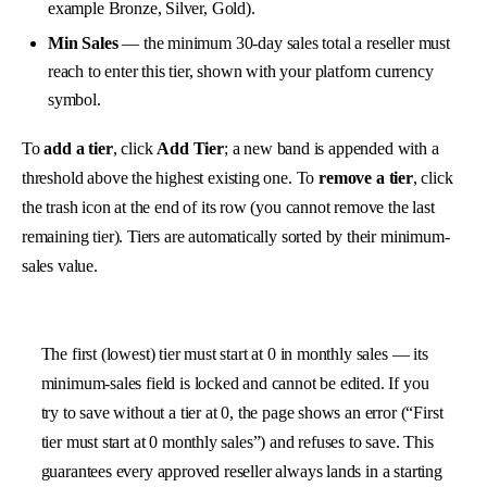
example Bronze, Silver, Gold).
Min Sales
— the minimum 30-day sales total a reseller must
reach to enter this tier, shown with your platform currency
symbol.
To
add a tier
, click
Add Tier
; a new band is appended with a
threshold above the highest existing one. To
remove a tier
, click
the trash icon at the end of its row (you cannot remove the last
remaining tier). Tiers are automatically sorted by their minimum-
sales value.
The first (lowest) tier must start at 0 in monthly sales — its
minimum-sales field is locked and cannot be edited. If you
try to save without a tier at 0, the page shows an error (“First
tier must start at 0 monthly sales”) and refuses to save. This
guarantees every approved reseller always lands in a starting