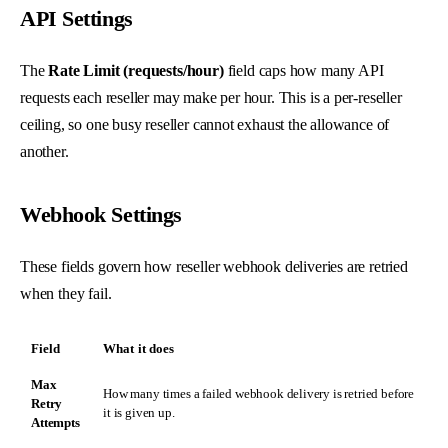
API Settings
The
Rate Limit (requests/hour)
field caps how many API
requests each reseller may make per hour. This is a per-reseller
ceiling, so one busy reseller cannot exhaust the allowance of
another.
Webhook Settings
These fields govern how reseller webhook deliveries are retried
when they fail.
Field
What it does
Max
How many times a failed webhook delivery is retried before
Retry
it is given up.
Attempts