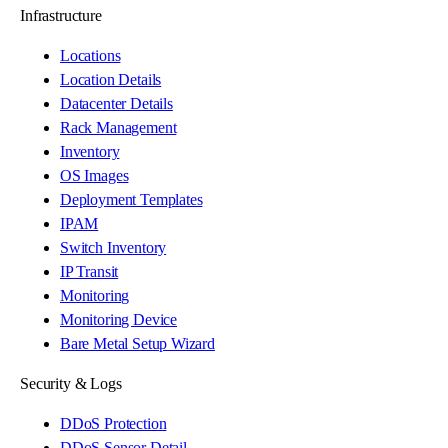
Infrastructure
Locations
Location Details
Datacenter Details
Rack Management
Inventory
OS Images
Deployment Templates
IPAM
Switch Inventory
IP Transit
Monitoring
Monitoring Device
Bare Metal Setup Wizard
Security & Logs
DDoS Protection
DDoS Sensor Detail