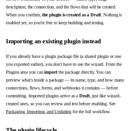
description, the connection, and the flows that will be created.
When you confirm,
the plugin is created as a Draft
. Nothing is
enabled yet, so you're free to keep building and testing.
Importing an existing plugin instead
If you already have a plugin package file (a shared plugin or one
you exported earlier), you don't have to use the wizard. From the
Plugins area you can
import
the package directly. You can
preview what's inside a package — its name, type, and how many
connections, flows, forms, and webhooks it contains — before
committing. Imported plugins arrive as a
Draft
, just like wizard-
created ones, so you can review and test before enabling. See
Packaging, Importing, and Updating
for the full workflow.
The plugin lifecycle