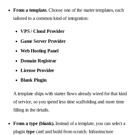
From a template.
Choose one of the starter templates, each
tailored to a common kind of integration:
VPS / Cloud Provider
Game Server Provider
Web Hosting Panel
Domain Registrar
License Provider
Blank Plugin
A template ships with starter flows already wired for that kind
of service, so you spend less time scaffolding and more time
filling in the details.
From a type (blank).
Instead of a template, you can select a
plugin
type
card and build from scratch: Infrastructure