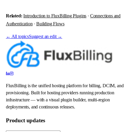
Related:
Introduction to FluxBilling Plugins
·
Connections and
Authentication
·
Building Flows
←
All topics
Suggest an edit →
FluxBilling is the unified hosting platform for billing, DCIM, and
provisioning. Built for hosting providers running production
infrastructure — with a visual plugin builder, multi-region
deployments, and continuous releases.
Product updates