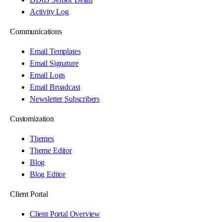
Activity Log
Communications
Email Templates
Email Signature
Email Logs
Email Broadcast
Newsletter Subscribers
Customization
Themes
Theme Editor
Blog
Blog Editor
Client Portal
Client Portal Overview