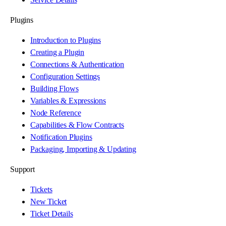
Plugins
Introduction to Plugins
Creating a Plugin
Connections & Authentication
Configuration Settings
Building Flows
Variables & Expressions
Node Reference
Capabilities & Flow Contracts
Notification Plugins
Packaging, Importing & Updating
Support
Tickets
New Ticket
Ticket Details