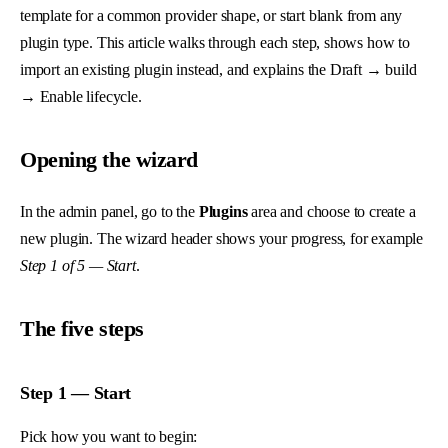
template for a common provider shape, or start blank from any
plugin type. This article walks through each step, shows how to
import an existing plugin instead, and explains the Draft → build
→ Enable lifecycle.
Opening the wizard
In the admin panel, go to the
Plugins
area and choose to create a
new plugin. The wizard header shows your progress, for example
Step 1 of 5 — Start
.
The five steps
Step 1 — Start
Pick how you want to begin: