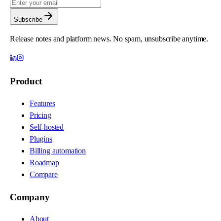
Subscribe
Release notes and platform news. No spam, unsubscribe anytime.
Product
Features
Pricing
Self-hosted
Plugins
Billing automation
Roadmap
Compare
Company
About