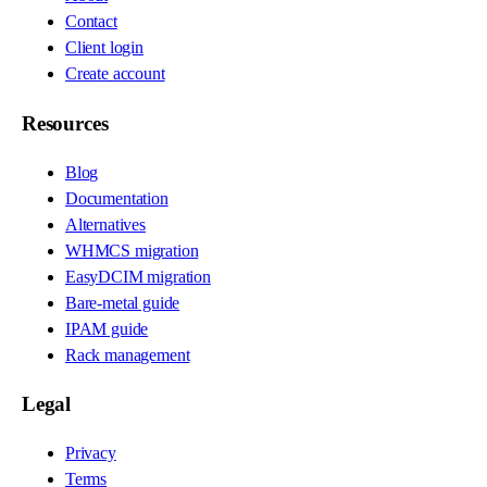
Contact
Client login
Create account
Resources
Blog
Documentation
Alternatives
WHMCS migration
EasyDCIM migration
Bare-metal guide
IPAM guide
Rack management
Legal
Privacy
Terms