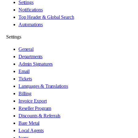
Settings
Notifications
Top Header & Global Search
Automations
Settings
General
Departments
Admin Signatures
Email
Tickets
Languages & Translations
Billing
Invoice Export
Reseller Program
Discounts & Referrals
Bare Metal
Local Agents
Icons