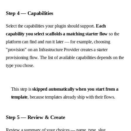
Step 4 — Capabilities
Select the capabilities your plugin should support.
Each
capability you select scaffolds a matching starter flow
so the
platform can find and run it later — for example, choosing
"provision" on an Infrastructure Provider creates a starter
provisioning flow. The list of available capabilities depends on the
type you chose.
This step is
skipped automatically when you start from a
template
, because templates already ship with their flows.
Step 5 — Review & Create
Review a summary of your choices — name, type, slug,