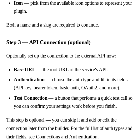
Icon
— pick from the available icon options to represent your
plugin.
Both a name and a slug are required to continue.
Step 3 — API Connection (optional)
Optionally set up the connection to the external API now:
Base URL
— the root URL of the service's API.
Authentication
— choose the auth type and fill in its fields
(API key, bearer token, basic auth, OAuth2, and more).
Test Connection
— a button that performs a quick test call so
you can confirm your settings work before you finish.
This step is optional — you can skip it and add or edit the
connection later from the builder. For the full list of auth types and
their fields, see
Connections and Authentication
.