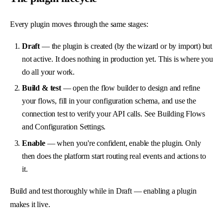
Every plugin moves through the same stages:
Draft
— the plugin is created (by the wizard or by import) but
not active. It does nothing in production yet. This is where you
do all your work.
Build & test
— open the flow builder to design and refine
your flows, fill in your configuration schema, and use the
connection test to verify your API calls. See
Building Flows
and
Configuration Settings
.
Enable
— when you're confident, enable the plugin. Only
then does the platform start routing real events and actions to
it.
Build and test thoroughly while in Draft — enabling a plugin
makes it live.