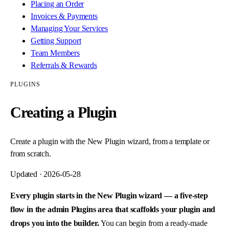
Placing an Order
Invoices & Payments
Managing Your Services
Getting Support
Team Members
Referrals & Rewards
PLUGINS
Creating a Plugin
Create a plugin with the New Plugin wizard, from a template or
from scratch.
Updated ·
2026-05-28
Every plugin starts in the New Plugin wizard — a five-step
flow in the admin Plugins area that scaffolds your plugin and
drops you into the builder.
You can begin from a ready-made