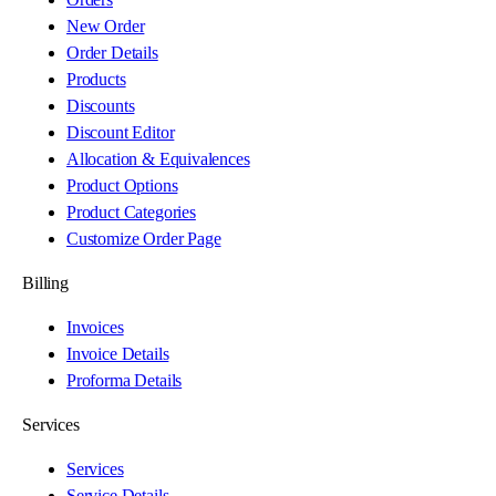
New Order
Order Details
Products
Discounts
Discount Editor
Allocation & Equivalences
Product Options
Product Categories
Customize Order Page
Billing
Invoices
Invoice Details
Proforma Details
Services
Services
Service Details