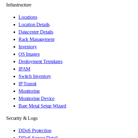
Infrastructure
Locations
Location Details
Datacenter Details
Rack Management
Inventory
OS Images
Deployment Templates
IPAM
Switch Inventory
IP Transit
Monitoring
Monitoring Device
Bare Metal Setup Wizard
Security & Logs
DDoS Protection
DDoS Sensor Detail