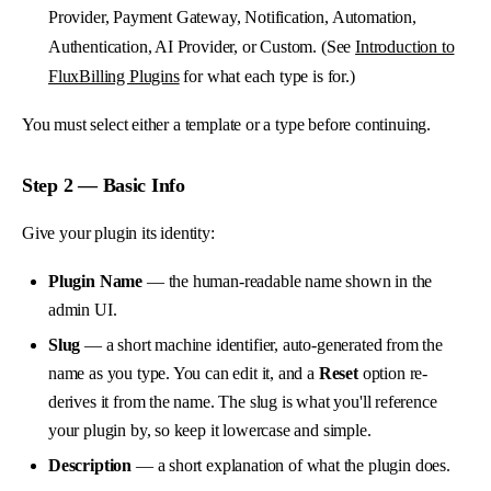
Provider, Payment Gateway, Notification, Automation,
Authentication, AI Provider, or Custom. (See
Introduction to
FluxBilling Plugins
for what each type is for.)
You must select either a template or a type before continuing.
Step 2 — Basic Info
Give your plugin its identity:
Plugin Name
— the human-readable name shown in the
admin UI.
Slug
— a short machine identifier, auto-generated from the
name as you type. You can edit it, and a
Reset
option re-
derives it from the name. The slug is what you'll reference
your plugin by, so keep it lowercase and simple.
Description
— a short explanation of what the plugin does.