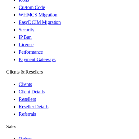
Custom Code
WHMCS Migration
EasyDCIM Migration
Security
IP Ban
License
Performance
Payment Gateways
Clients & Resellers
Clients
Client Details
Resellers
Reseller Details
Referrals
Sales
Orders