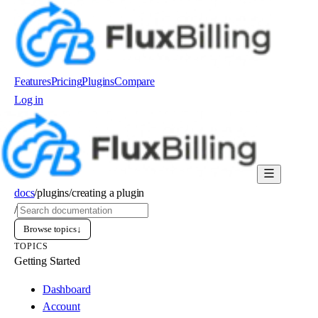
Features
Pricing
Plugins
Compare
Log in
Order now
docs
/
plugins
/
creating a plugin
/
Browse topics
↓
TOPICS
Getting Started
Dashboard
Account