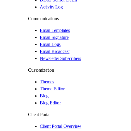
Activity Log
Communications
Email Templates
Email Signature
Email Logs
Email Broadcast
Newsletter Subscribers
Customization
Themes
Theme Editor
Blog
Blog Editor
Client Portal
Client Portal Overview