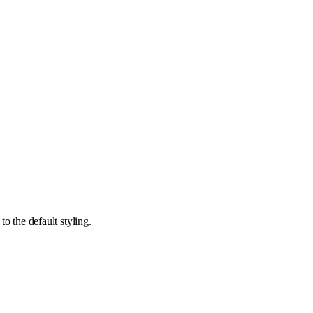
o the default styling.