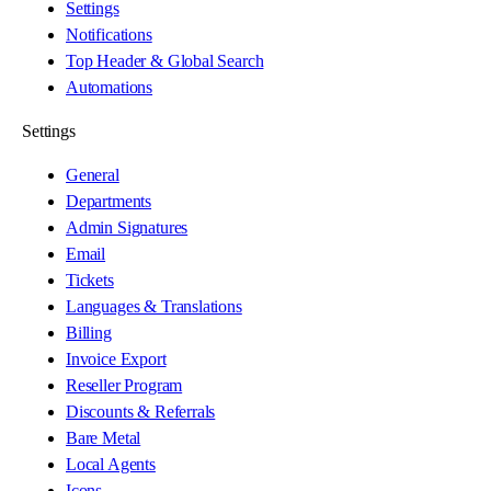
Settings
Notifications
Top Header & Global Search
Automations
Settings
General
Departments
Admin Signatures
Email
Tickets
Languages & Translations
Billing
Invoice Export
Reseller Program
Discounts & Referrals
Bare Metal
Local Agents
Icons