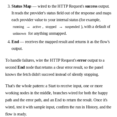
Status Map
— wired to the HTTP Request's
success
output.
It reads the provider's status field out of the response and maps
each provider value to your internal status (for example,
→
,
→
), with a default of
running
active
stopped
suspended
for anything unmapped.
unknown
End
— receives the mapped result and returns it as the flow's
output.
To handle failures, wire the HTTP Request's
error
output to a
second
End
node that returns a clear error result, so the panel
knows the fetch didn't succeed instead of silently stopping.
That's the whole pattern: a Start to receive input, one or more
working nodes in the middle, branches wired for both the happy
path and the error path, and an End to return the result. Once it's
wired, test it with sample input, confirm the run in History, and the
flow is ready.