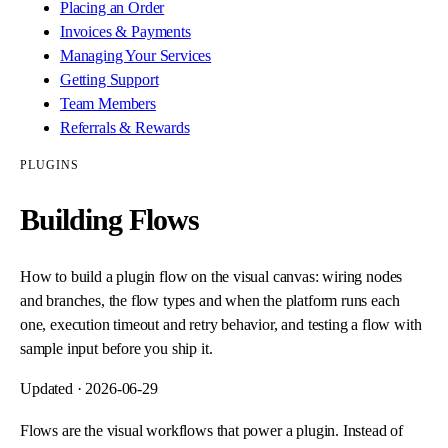
Placing an Order
Invoices & Payments
Managing Your Services
Getting Support
Team Members
Referrals & Rewards
PLUGINS
Building Flows
How to build a plugin flow on the visual canvas: wiring nodes
and branches, the flow types and when the platform runs each
one, execution timeout and retry behavior, and testing a flow with
sample input before you ship it.
Updated ·
2026-06-29
Flows are the visual workflows that power a plugin. Instead of