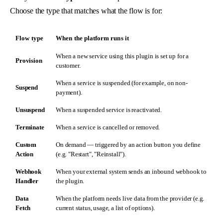
Choose the type that matches what the flow is for:
Flow type
When the platform runs it
When a new service using this plugin is set up for a
Provision
customer.
When a service is suspended (for example, on non-
Suspend
payment).
Unsuspend
When a suspended service is reactivated.
Terminate
When a service is cancelled or removed.
Custom
On demand — triggered by an action button you define
Action
(e.g. "Restart", "Reinstall").
Webhook
When your external system sends an inbound webhook to
Handler
the plugin.
Data
When the platform needs live data from the provider (e.g.
Fetch
current status, usage, a list of options).