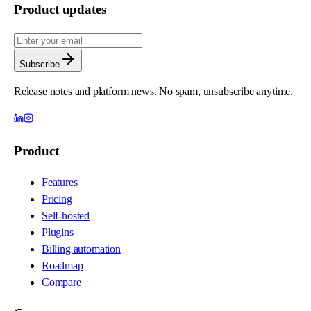
Product updates
Subscribe
Release notes and platform news. No spam, unsubscribe anytime.
Product
Features
Pricing
Self-hosted
Plugins
Billing automation
Roadmap
Compare