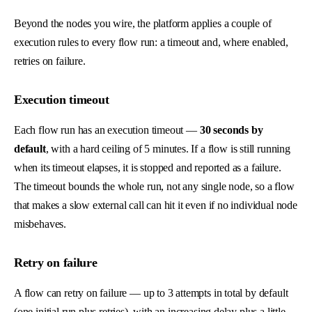
Beyond the nodes you wire, the platform applies a couple of
execution rules to every flow run: a timeout and, where enabled,
retries on failure.
Execution timeout
Each flow run has an execution timeout —
30 seconds by
default
, with a hard ceiling of 5 minutes. If a flow is still running
when its timeout elapses, it is stopped and reported as a failure.
The timeout bounds the whole run, not any single node, so a flow
that makes a slow external call can hit it even if no individual node
misbehaves.
Retry on failure
A flow can retry on failure — up to 3 attempts in total by default
(one initial run plus retries), with an increasing delay plus a little