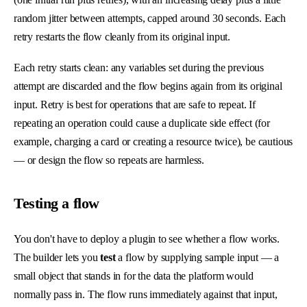
random jitter between attempts, capped around 30 seconds. Each
retry restarts the flow cleanly from its original input.
Each retry starts clean: any variables set during the previous
attempt are discarded and the flow begins again from its original
input. Retry is best for operations that are safe to repeat. If
repeating an operation could cause a duplicate side effect (for
example, charging a card or creating a resource twice), be cautious
— or design the flow so repeats are harmless.
Testing a flow
You don't have to deploy a plugin to see whether a flow works.
The builder lets you
test
a flow by supplying sample input — a
small object that stands in for the data the platform would
normally pass in. The flow runs immediately against that input,