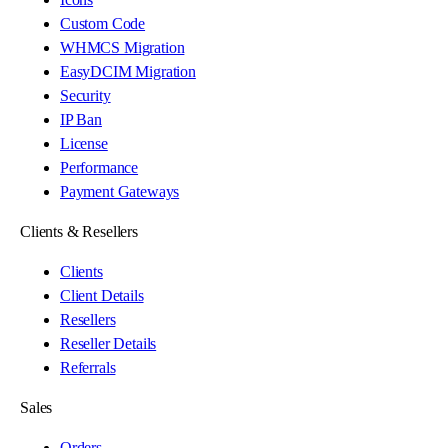
Custom Code
WHMCS Migration
EasyDCIM Migration
Security
IP Ban
License
Performance
Payment Gateways
Clients & Resellers
Clients
Client Details
Resellers
Reseller Details
Referrals
Sales
Orders