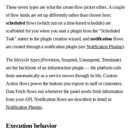
These seven types are what the create-flow picker offers. A couple
of flow kinds are set up differently rather than chosen here:
scheduled
flows (which run on a time-based schedule) are
scaffolded for you when you start a plugin from the "Scheduled
Task" starter in the plugin creation wizard, and
notification
flows
are created through a notification plugin (see
Notification Plugins
).
The lifecycle types (Provision, Suspend, Unsuspend, Terminate)
are the backbone of an infrastructure plugin — the platform calls
them automatically as a service moves through its life. Custom
Action flows power the buttons you expose to staff or customers.
Data Fetch flows run whenever the panel needs fresh information
from your API. Notification flows are described in detail in
Notification Plugins
.
Execution behavior