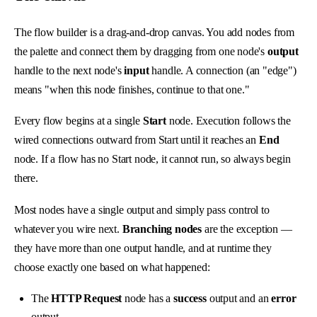
The flow builder is a drag-and-drop canvas. You add nodes from
the palette and connect them by dragging from one node's
output
handle to the next node's
input
handle. A connection (an "edge")
means "when this node finishes, continue to that one."
Every flow begins at a single
Start
node. Execution follows the
wired connections outward from Start until it reaches an
End
node. If a flow has no Start node, it cannot run, so always begin
there.
Most nodes have a single output and simply pass control to
whatever you wire next.
Branching nodes
are the exception —
they have more than one output handle, and at runtime they
choose exactly one based on what happened:
The
HTTP Request
node has a
success
output and an
error
output.