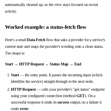
automatically cleaned up, so the view stays focused on recent
activity.
Worked example: a status-fetch flow
Here's a small
Data Fetch
flow that asks a provider for a service's
current state and maps the provider's wording onto a clean status.
The shape is:
Start → HTTP Request → Status Map → End
Start
— the entry point. It passes the incoming input (which
identifies the service) straight through to the next node.
HTTP Request
— calls your provider's "get status" endpoint
using your configured connection (method
GET
). On a
successful response it emits its
success
output; on a failure it
emits
error
.