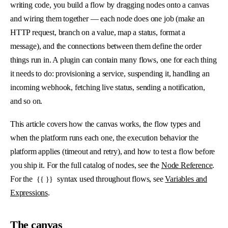
writing code, you build a flow by dragging nodes onto a canvas
and wiring them together — each node does one job (make an
HTTP request, branch on a value, map a status, format a
message), and the connections between them define the order
things run in. A plugin can contain many flows, one for each thing
it needs to do: provisioning a service, suspending it, handling an
incoming webhook, fetching live status, sending a notification,
and so on.
This article covers how the canvas works, the flow types and
when the platform runs each one, the execution behavior the
platform applies (timeout and retry), and how to test a flow before
you ship it. For the full catalog of nodes, see the
Node Reference
.
For the
syntax used throughout flows, see
Variables and
{{ }}
Expressions
.
The canvas