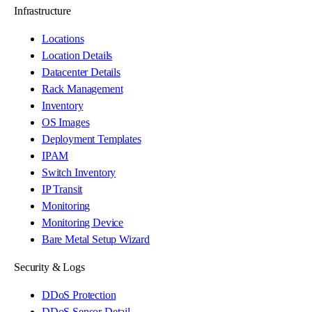
Infrastructure
Locations
Location Details
Datacenter Details
Rack Management
Inventory
OS Images
Deployment Templates
IPAM
Switch Inventory
IP Transit
Monitoring
Monitoring Device
Bare Metal Setup Wizard
Security & Logs
DDoS Protection
DDoS Sensor Detail