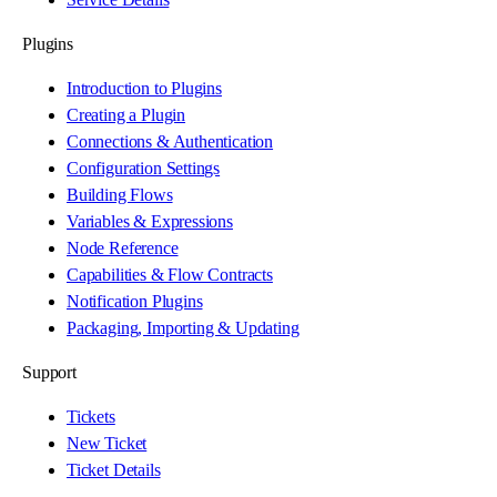
Plugins
Introduction to Plugins
Creating a Plugin
Connections & Authentication
Configuration Settings
Building Flows
Variables & Expressions
Node Reference
Capabilities & Flow Contracts
Notification Plugins
Packaging, Importing & Updating
Support
Tickets
New Ticket
Ticket Details