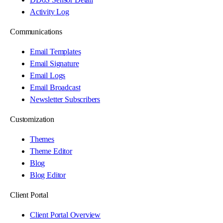
Activity Log
Communications
Email Templates
Email Signature
Email Logs
Email Broadcast
Newsletter Subscribers
Customization
Themes
Theme Editor
Blog
Blog Editor
Client Portal
Client Portal Overview