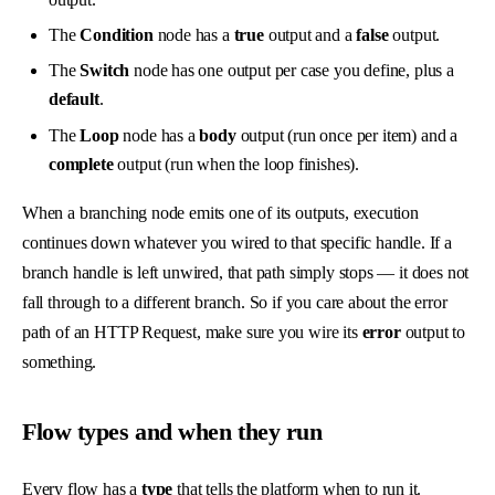
The
Condition
node has a
true
output and a
false
output.
The
Switch
node has one output per case you define, plus a
default
.
The
Loop
node has a
body
output (run once per item) and a
complete
output (run when the loop finishes).
When a branching node emits one of its outputs, execution
continues down whatever you wired to that specific handle. If a
branch handle is left unwired, that path simply stops — it does not
fall through to a different branch. So if you care about the error
path of an HTTP Request, make sure you wire its
error
output to
something.
Flow types and when they run
Every flow has a
type
that tells the platform when to run it.