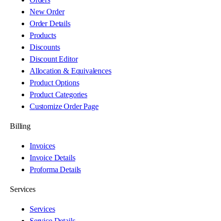
New Order
Order Details
Products
Discounts
Discount Editor
Allocation & Equivalences
Product Options
Product Categories
Customize Order Page
Billing
Invoices
Invoice Details
Proforma Details
Services
Services
Service Details