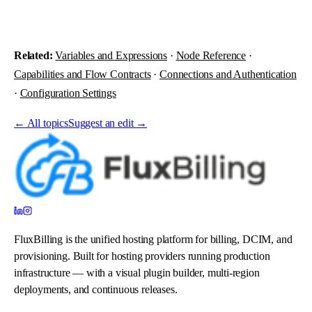
Related:
Variables and Expressions
·
Node Reference
·
Capabilities and Flow Contracts
·
Connections and Authentication
·
Configuration Settings
←
All topics
Suggest an edit →
FluxBilling is the unified hosting platform for billing, DCIM, and
provisioning. Built for hosting providers running production
infrastructure — with a visual plugin builder, multi-region
deployments, and continuous releases.