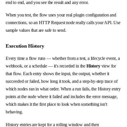
end to end, and you see the result and any error.
When you test, the flow uses your real plugin configuration and
connections, so an HTTP Request node really calls your API. Use
sample values that are safe to send.
Execution History
Every time a flow runs — whether from a test, a lifecycle event, a
webhook, or a schedule — it's recorded in the
History
view for
that flow. Each entry shows the input, the output, whether it
succeeded or failed, how long it took, and a step-by-step trace of
which nodes ran in what order. When a run fails, the History entry
points at the node where it failed and includes the error message,
which makes it the first place to look when something isn't
behaving.
History entries are kept for a rolling window and then