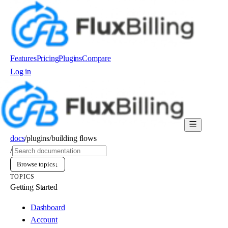
Features
Pricing
Plugins
Compare
Log in
Order now
docs
/
plugins
/
building flows
/
Browse topics
↓
TOPICS
Getting Started
Dashboard
Account