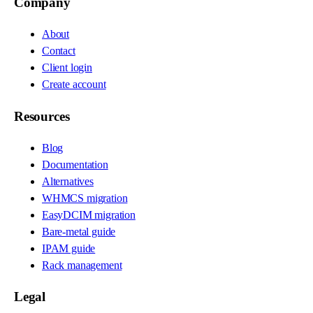
Company
About
Contact
Client login
Create account
Resources
Blog
Documentation
Alternatives
WHMCS migration
EasyDCIM migration
Bare-metal guide
IPAM guide
Rack management
Legal